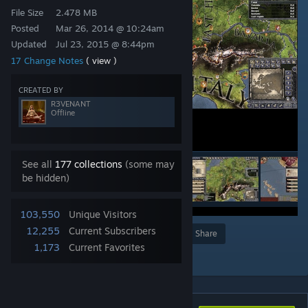
File Size
2.478 MB
Posted
Mar 26, 2014 @ 10:24am
Updated
Jul 23, 2015 @ 8:44pm
17 Change Notes
( view )
CREATED BY
R3VENANT
Offline
See all
177 collections
(some may
be hidden)
103,550
Unique Visitors
12,255
Current Subscribers
Award
Favorite
Share
1,173
Current Favorites
Add to Collection