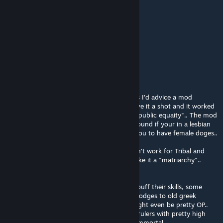
the traveler
Aug 27, 2019 @ 10:04am
god save the queen!
PLASTIC
Apr 13, 2019 @ 1:23pm
To those who still don't like main mechanics I'd advice a mod
"Lesbocracy".. Seems interesting when I gave it a shot and it worked
suprisingly well with another mod called "republic equaity".. The mod
gives you a special secret society you can found if your in a lesbian
relationship.. And Republic equality allows you to have female doges..
Only for feudal and republics though, doesn't work for Tribal and
Nomands except giving you a option to make it a "matriarchy"..
Where women inherit instead of men
Pretty good mod with loads of events that buff their skills, some
events around the society itself and some nodges to old greek
mythology.. Argueably you can the mod might even be pretty OP..
You can expect many female courtiers and rulers with pretty high
stats.. Around 10-20's and 30 or higher if immortal..