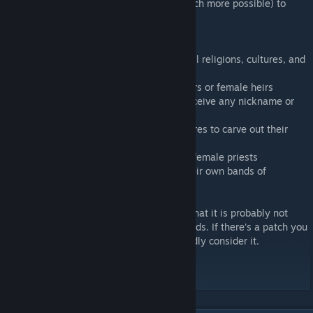
This mod makes it much more fun (and much more possible) to
play as a female ruler in CK2.
Highlights include:
--All gender succession laws enabled for all religions, cultures, and
government types
--No more opinion maluses for female rulers or female heirs
--Women can hold any council position, receive any nickname or
minor title, and lead armies
--Ambitious women will set off on adventures to carve out their
own demense or claim their birthright
--Every religion accepts and will generate female priests
--Send your nomadic daughters to form their own bands of
mercenaries
Finally, this mod has gotten large enough that it is probably not
compatible with other medium-to-large mods. If there's a patch you
want to see made, let me know and I'll gladly consider it.
Long live the Queen!