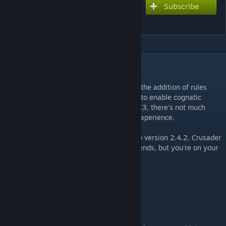
Subscribe
Subscribe to download
Crusader Queens
DESCRIPTION
==NOTICE==
This mod is no longer being updated. With the addition of rules
changes available at the start of the game to enable cognatic
succession, and now with the release of CK3, there's not much
more that this mod can add to the vanilla experience.
If you're willing to downpatch your game to version 2.4.2, Crusader
Queens will still work. Otherwise, sorry friends, but you're on your
own.
UPDATE: Now compatible with patch 2.4.2!