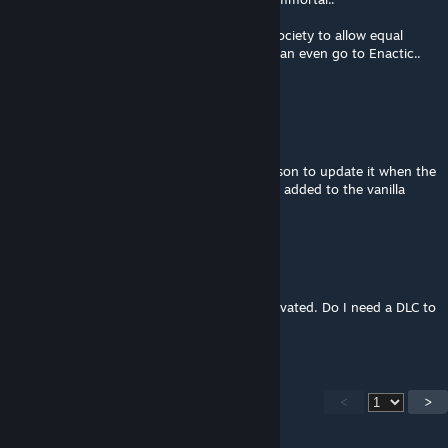
And you can force your members of your society to allow equal
inherriting between female and male.. You can even go to Enactic..
Where only females can inherit..
ʎpoqon,n.
Aug 31, 2018 @ 11:45am
Of course it's not up to date, there's no reason to update it when the
mechanics it used to add have already been added to the vanilla
game.
Replicant Six
Aug 16, 2018 @ 2:15pm
My game crashes when I have this mod activated. Do I need a DLC to
use this mod or is it just not updated at all?
<
>