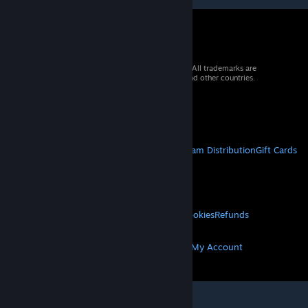
© 2026 Valve Corporation. All rights reserved. All trademarks are
property of their respective owners in the US and other countries.
VAT included in all prices where applicable.
Get Mobile Apps
STEAM
About Steam
Steam SSA
Steamworks
Steam Distribution
Gift Cards
VALVE
About Valve
Jobs
Hardware
Recycling
LEGAL
Privacy
Accessibility
Notices & Policies
Cookies
Refunds
MORE
Get Steam
Get Mobile Apps
Get Support
My Account
© Valve Corporation. All rights reserved. All