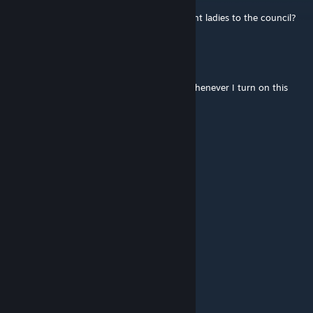
May 14, 2021 @ 5:23am
Would you mind adding the ability to appoint ladies to the council?
theycallmecaesar
Aug 27, 2020 @ 11:29am
The game will crash at the loading screen whenever I turn on this
mod. Can you fix that?
Krow51
Dec 10, 2019 @ 4:58pm
i wish it loaded
ImperialForce9
Nov 9, 2019 @ 2:34am
is it possible to update this?
Wonabud™
Oct 17, 2019 @ 11:19pm
Is this still working?