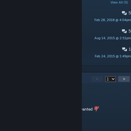
POPULAR DISCUSSIONS
View All (5)
5
Old Versions of Crusader Queens
Feb 28, 2018 @ 4:04pm
R3VENANT
5
No Female Priests
Aug 14, 2015 @ 2:51pm
R3VENANT
1
Dorimi's Council Mod Compatibility
Feb 24, 2015 @ 1:49pm
R3VENANT
517
Comments
<
>
Ashadar Re'souley
May 29, 2023 @ 7:41pm
ah a mod that closes the game just what i wanted
Kaldo