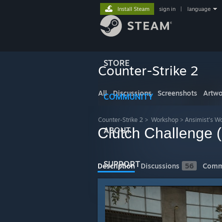
Install Steam
sign in
|
language
STORE
Counter-Strike 2
All
Discussions
Screenshots
Artwo
COMMUNITY
Counter-Strike 2
>
Workshop
>
Ansimist's W
Clutch Challenge 
ABOUT
SUPPORT
Description
Discussions
56
Comm