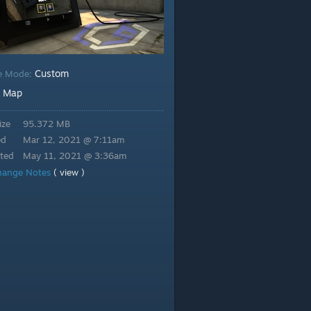
Custom
e Mode:
Map
:
ize
95.372 MB
ed
Mar 12, 2021 @ 7:11am
ted
May 11, 2021 @ 3:36am
hange Notes
( view )