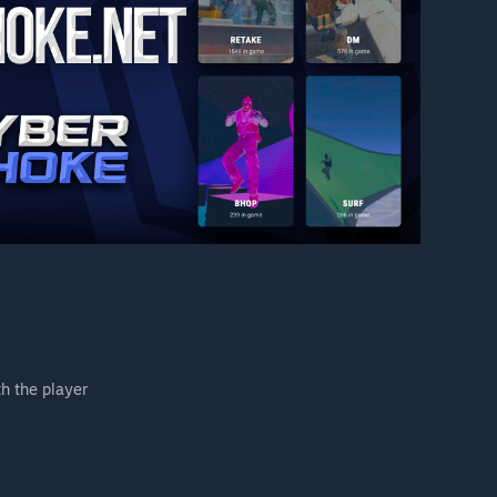
h the player