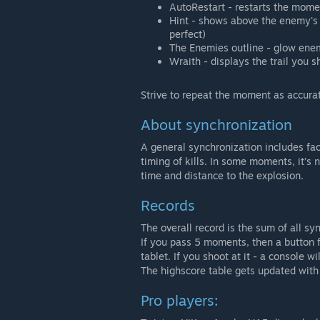
AutoRestart - restarts the mom
Hint - shows above the enemy's h
perfect)
The Enemies outline - glow enem
Wraith - displays the trail you s
Strive to repeat the moment as accurat
About synchronization
A general synchronization includes fa
timing of kills. In some moments, it’s
time and distance to the explosion.
Records
The overall record is the sum of all s
If you pass 5 moments, then a button fo
tablet. If you shoot at it - a console w
The highscore table gets updated with
Pro players: