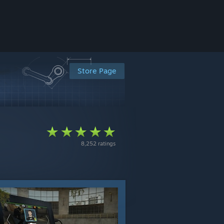
Store Page
8,252 ratings