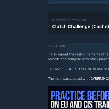
Subscribe to download
Clutch Challenge (Cache
DESCRIPTION
Try to repeat the clutch moments of f
records and compete with other player
THE MAP IS ONLY FOR ONE PERSON!
The map was created with
CYBERSHO