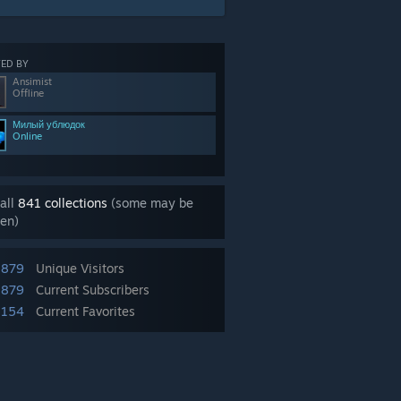
ED BY
Ansimist
Offline
Милый ублюдок
Online
all
841 collections
(some may be
en)
,879
Unique Visitors
,879
Current Subscribers
,154
Current Favorites