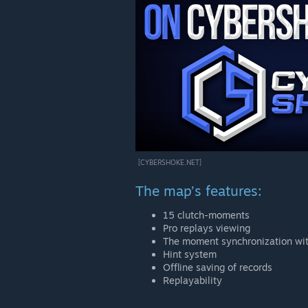
[CYBERSHOKE.NET]
The map’s features:
15 clutch-moments
Pro replays viewing
The moment synchronization wit
Hint system
Offline saving of records
Replayability