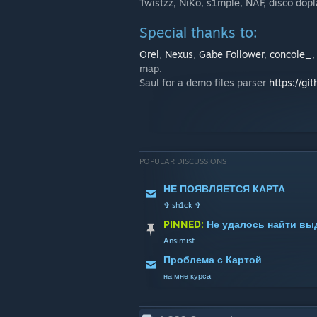
Twistzz, NiKo, s1mple, NAF, disco do
Special thanks to:
Orel
,
Nexus
,
Gabe Follower
,
concole_
map.
Saul for a demo files parser
https://gi
POPULAR DISCUSSIONS
НЕ ПОЯВЛЯЕТСЯ КАРТА
✞ sh1ck ✞
PINNED:
Не удалось найти вы
Ansimist
Проблема с Картой
на мне курса