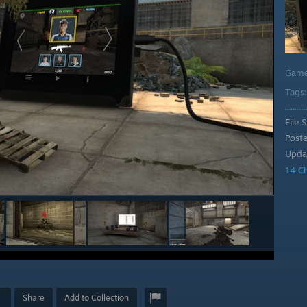
Gam
Tags
File S
Post
Upda
14 C
Share
Add to Collection