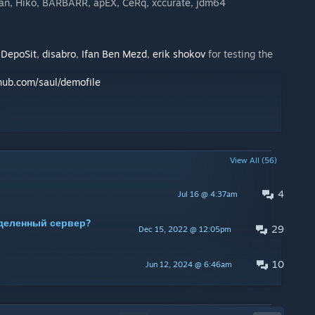
plan, Hiko, BARBARR, apEX, CeRq, xccurate, jdm64
,
DepoSit
,
disabro
,
Ifan Ben Mezd
,
erik shokov
for testing the
thub.com/saul/demofile
View All (56)
4
Jul 16 @ 4:37am
деленный сервер?
29
Dec 15, 2022 @ 12:05pm
10
Jun 12, 2024 @ 6:46am