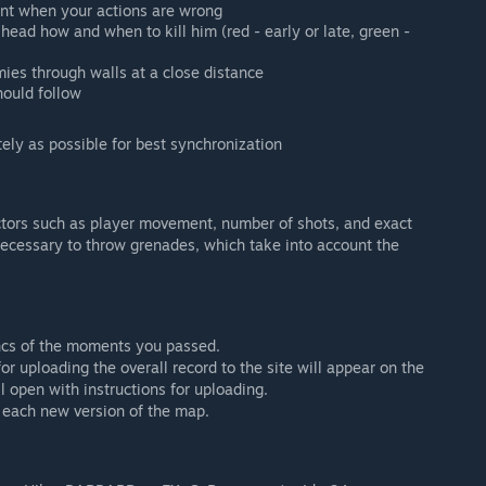
ent when your actions are wrong
ead how and when to kill him (red - early or late, green -
ies through walls at a close distance
hould follow
ely as possible for best synchronization
ctors such as player movement, number of shots, and exact
 necessary to throw grenades, which take into account the
yncs of the moments you passed.
r uploading the overall record to the site will appear on the
ill open with instructions for uploading.
 each new version of the map.