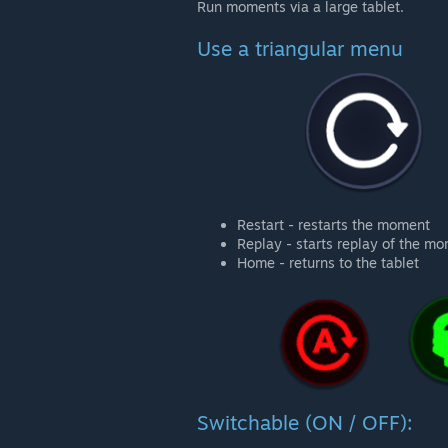
Run moments via a large tablet.
Use a triangular menu
Restart - restarts the moment
Replay - starts replay of the m
Home - returns to the tablet
Switchable (ON / OFF):