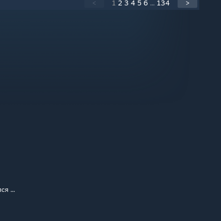
<
1
2
3
4
5
6
...
134
>
я ...