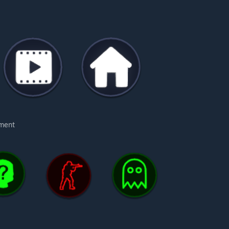
oment