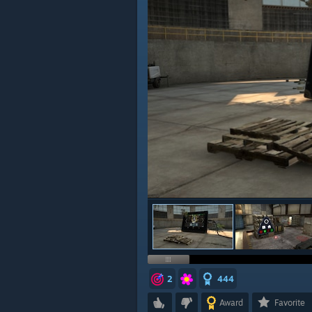
2
444
Award
Favorite