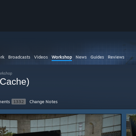
rk
Broadcasts
Videos
Workshop
News
Guides
Reviews
orkshop
(Cache)
ents
1332
Change Notes