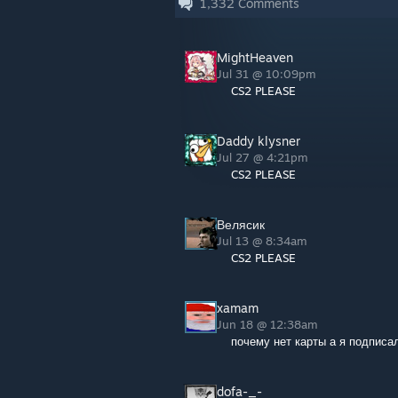
1,332
Comments
MightHeaven
Jul 31 @ 10:09pm
CS2 PLEASE
Daddy klysner
Jul 27 @ 4:21pm
CS2 PLEASE
Велясик
Jul 13 @ 8:34am
CS2 PLEASE
xamam
Jun 18 @ 12:38am
почему нет карты а я подписалс
dofa-_-