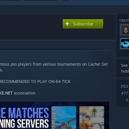
CREAT
Subscribe
)
amous pro players from various tournaments on Cache! Set
See 
s.
hidd
 RECOMMENDED TO PLAY ON 64 TICK
353
KE.NET
association.
477
5