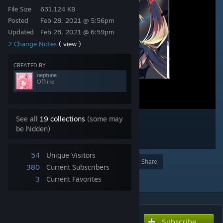
File Size
631.124 KB
Posted
Feb 28, 2021 @ 5:56pm
Updated
Feb 28, 2021 @ 6:59pm
2 Change Notes
( view )
CREATED BY
neptune
Offline
See all
19 collections
(some may
be hidden)
54
Unique Visitors
Award
Favorite
Share
380
Current Subscribers
Add to Collection
3
Current Favorites
Subscribe
Subscribe to download