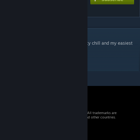
Blank
DESCRIPTION
Another Yunosuke song lol. This one's pretty chill and my easiest
chart yet at 7.5 stars.
DIFFICULTY - EXTREME 7.5*
© 2026 Valve Corporation. All rights reserved. All trademarks are
property of their respective owners in the US and other countries.
VAT included in all prices where applicable.
Get Mobile Apps