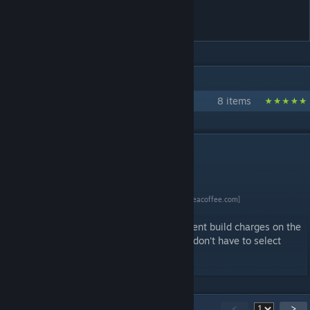
Tracking
IN 1 COLLECTION BY WLTK
My Civ 6 Mods
8 items
DESCRIPTION
[www.buymeacoffee.com]
This mod can help displaying Builder's current build charges on the
side of unit flag for easier tracking, so you don't have to select
each Builder to check.
90
Comments
<
>