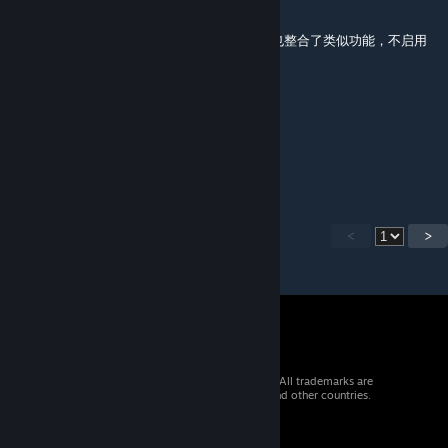
Feb 28 @ 7:48am
启用后不生效，原因不明。按理说和而不同里也整合了类似功能，不启用
和而不同时用这个为啥不管用呢
Kivady
Jan 29 @ 4:56am
does not work with BBG.
<
>
© 2026 Valve Corporation. All rights reserved. All trademarks are
property of their respective owners in the US and other countries.
VAT included in all prices where applicable.