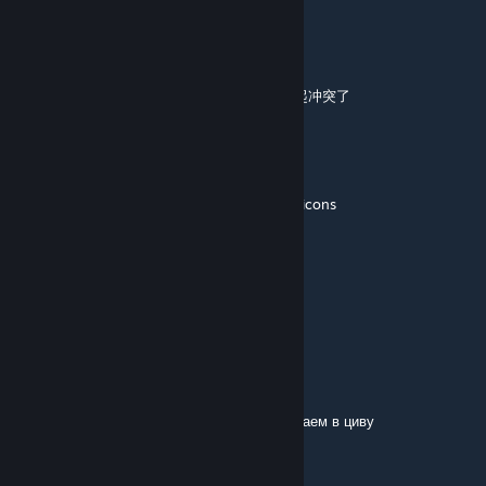
3013412766
May 13 @ 5:48am
不能用了，不知道为什么，是不是和别的模组起冲突了
Bendu
May 4 @ 5:14pm
caused an ugly glossed border around unit icons
Isafreyr
Apr 12 @ 7:29pm
Does not work with my modlist :/
Narik
Mar 23 @ 4:59pm
ребят добавляйтесь в друзья, вместе поиграем в циву
ZebraRabbit