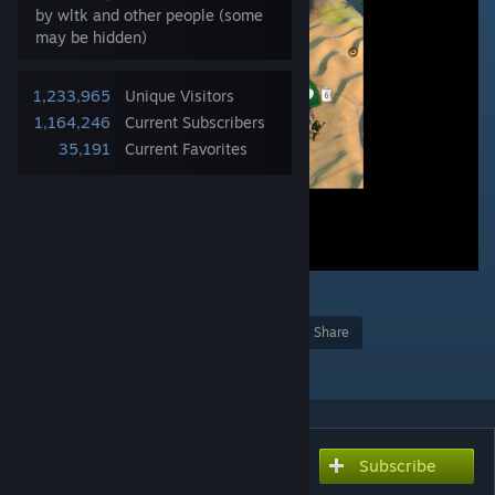
by wltk and other people (some
may be hidden)
1,233,965
Unique Visitors
1,164,246
Current Subscribers
35,191
Current Favorites
73
Award
Favorite
Share
Add to Collection
Subscribe
Subscribe to download
Better Builder Charges