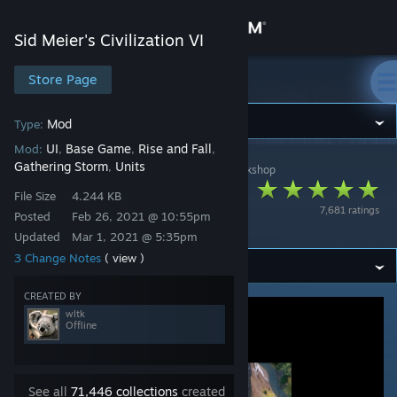
Sign in
Sid Meier's Civilization VI
Store
Store Page
Sid Meier's Civilization VI
Community
Mod
Type:
UI
Base Game
Rise and Fall
Mod:
,
,
,
Gathering Storm
Units
,
Sid Meier's Civilization VI
>
Workshop
>
wltk's Workshop
About
Better Builder
File Size
4.244 KB
7,681 ratings
Charges Tracking
Posted
Feb 26, 2021 @ 10:55pm
Support
Updated
Mar 1, 2021 @ 5:35pm
3 Change Notes
( view )
Change language
CREATED BY
Get the Steam Mobile App
wltk
Offline
View desktop website
See all
71,446 collections
created