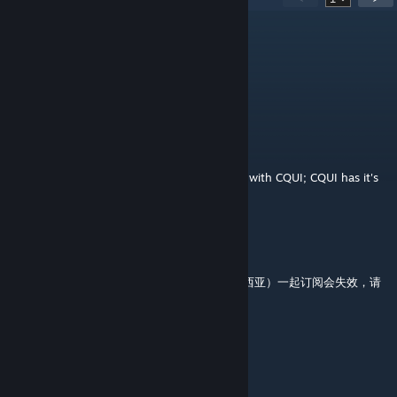
。
Jul 29 @ 7:45pm
couldnot work now
MikeSeven
Jul 11 @ 3:07pm
Please note that this mod is not compatible with CQUI; CQUI has it's
own version of this built in.
Yidie
Jun 30 @ 3:59pm
和Sukritact's al-Andalus（Sukritact的安达卢西亚）一起订阅会失效，请
酌情使用 同样
Kivady
May 25 @ 1:17am
not working at all