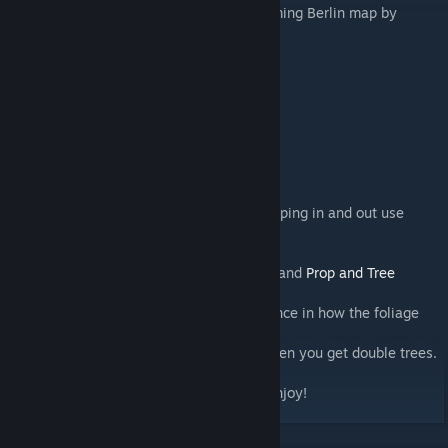
This tree was specially made for the upcoming Berlin map by
AmipolizeFunk
STATS:
BigLeaf Linden- 1926 tris,
Bigleaf Linden Young 612 tris.
Both have 2048x1024 textures
strong Suggestions
Tree LOD Fix by TPB
To see them even further without them popping in and out use
Ultimate Level Of Detail mod
Boformer's
Random Tree Rotation mod
Also BloodyPenguin's
No Radioactive Mod
and
Prop and Tree
Anarchy
Sharp Textures mod
really makes a difference in how the foliage
looks in game.
The
Tree De-Duplicator mod
is good for when you get double trees.
Please Rate if you like it. Thank you and Enjoy!