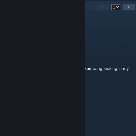
22
Comments
<
>
★Worst.Karma★
Jan 14, 2023 @ 1:59pm
<3 <3 <3
RubyRobbins
Sep 21, 2021 @ 2:44pm
More of these type of trees please. They are amazing looking in my
game. Thank you so much <3
spore unicorn 🦄
Jul 31, 2021 @ 12:48pm
The best tree that I even found!
域
Mar 29, 2021 @ 7:42am
nice