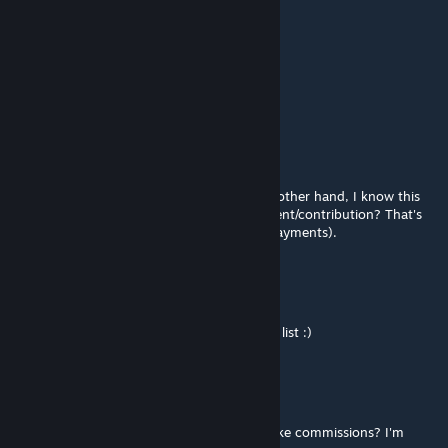
btv
Mar 2, 2021 @ 12:11am
We need big full trees, thank you
74091796519793665
Feb 27, 2021 @ 7:50pm
@MrMaison First of all thanks a lot. On the other hand, I know this
takes a lot of work. Do you need any payment/contribution? That's
why I asked if you work on commissions (payments).
MrMaison
[author]
Feb 27, 2021 @ 7:33pm
@Kottur.CS-Builder- Nice tree. On the to do list :)
74091796519793665
Feb 27, 2021 @ 3:02pm
hello @MrMaison quick question, do you take commissions? I'm