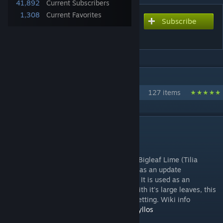
41,892
Current Subscribers
1,308
Current Favorites
Subscribe
Subscribe to download
Bigleaf Linden Set
IN 1 COLLECTION BY MRMAISON
MrMaison's Nature Collection
127 items
DESCRIPTION
Bigleaf Linden Set by MrMaison
Introducing a BigLeaf Linden tree set AKA Bigleaf Lime (Tilia
platyphyllos ). A young version was added as an update
2/22/2021. It is native to Europe and Asia. It is used as an
ornametal tree in parks and city streets. With it's large leaves, this
tree looks great in any natural and urban setting. Wiki info
https://en.wikipedia.org/wiki/Tilia_platyphyllos