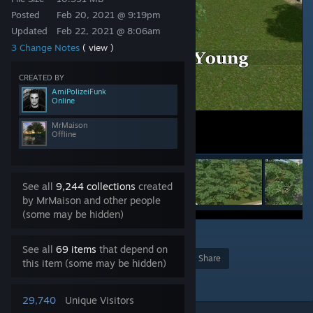
Posted
Feb 20, 2021 @ 9:19pm
Updated
Feb 22, 2021 @ 8:06am
3 Change Notes
( view )
CREATED BY
AmiPolizeiFunk
Online
MrMaison
Offline
See all
9,244 collections
created
by MrMaison and other people
(some may be hidden)
7
See all
69 items
that depend on
Award
Favorite
Share
this item (some may be hidden)
Add to Collection
29,740
Unique Visitors