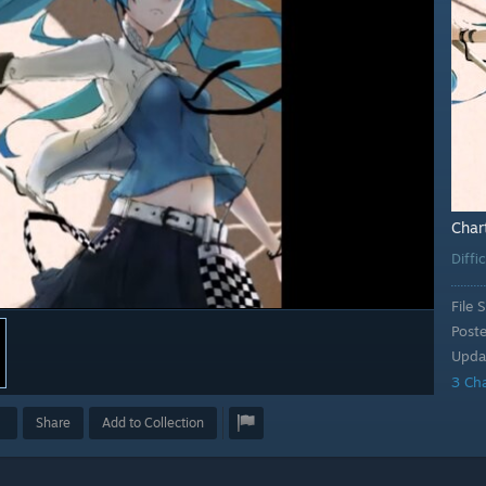
Char
Diffi
File S
Post
Upda
3 Ch
Share
Add to Collection