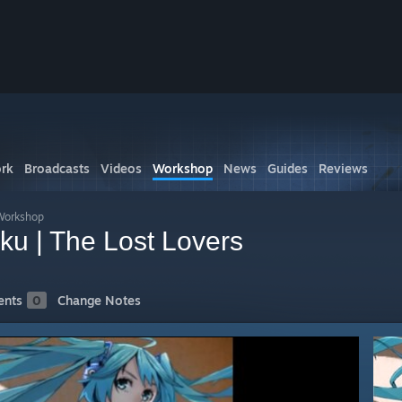
rk
Broadcasts
Videos
Workshop
News
Guides
Reviews
Workshop
ku | The Lost Lovers
nts
0
Change Notes