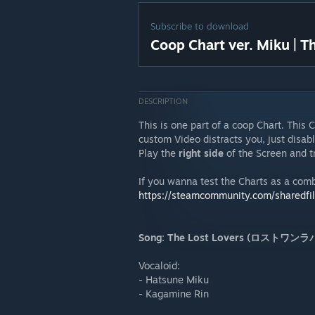
Subscribe to download
Coop Chart ver. Miku | T
DESCRIPTION
This is one part of a coop Chart. This 
custom Video distracts you, just disable
Play the
right side
of the Screen and tr
If you wanna test the Charts as a com
https://steamcommunity.com/sharedfi
Song: The Lost Lovers (ロストワン
Vocaloid:
- Hatsune Miku
- Kagamine Rin