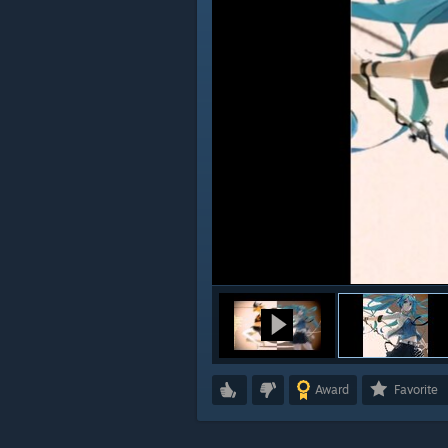
Award
Favorite