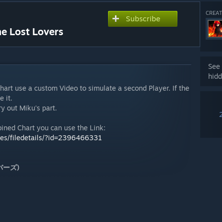
CREAT
Subscribe
he Lost Lovers
See 
hidd
Chart use a custom Video to simulate a second Player. If the
 it.
y out Miku's part.
bined Chart you can use the Link:
les/filedetails/?id=2396466331
ラバーズ)