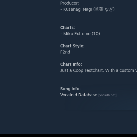
Producer:
- Kusanagi Nagi (草薙 なぎ)
Charts:
- Miku Extreme (10)
Chart Style:
F2nd
Chart Info:
Just a Coop Testchart. With a custom 
Song Info:
Vocaloid Database
[vocadb.net]