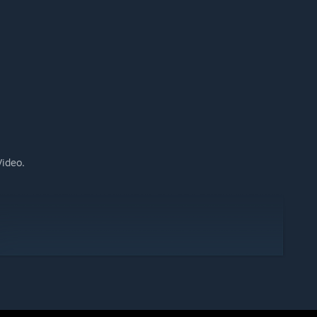
Video.