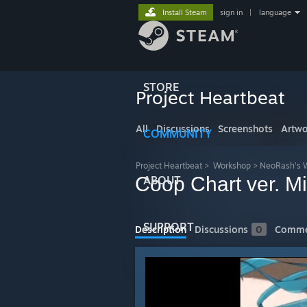
Install Steam
sign in
|
language
STORE
Project Heartbeat
All
Discussions
Screenshots
Artwo
COMMUNITY
Project Heartbeat
>
Workshop
>
NeoRash's 
Coop Chart ver. Mi
ABOUT
SUPPORT
Description
Discussions
0
Comme