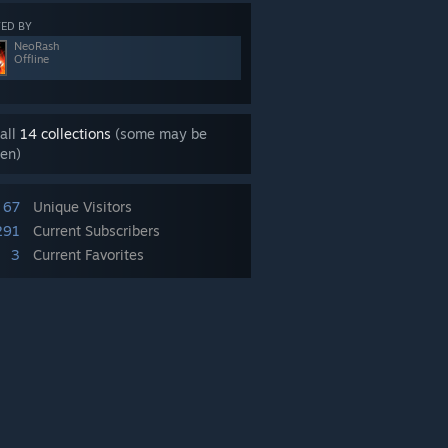
ED BY
NeoRash
Offline
all
14 collections
(some may be
en)
67
Unique Visitors
291
Current Subscribers
3
Current Favorites