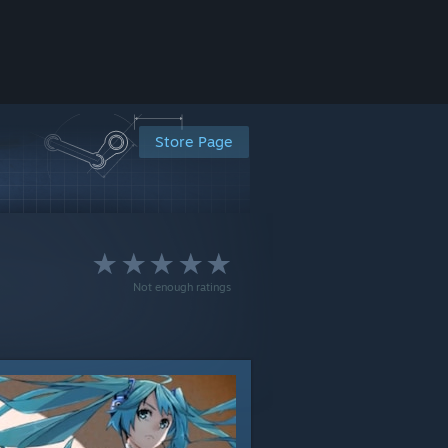
Store Page
Not enough ratings