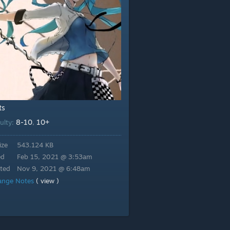
ts
8-10
10+
culty:
,
ize
543.124 KB
ed
Feb 15, 2021 @ 3:53am
ted
Nov 9, 2021 @ 6:48am
ange Notes
( view )