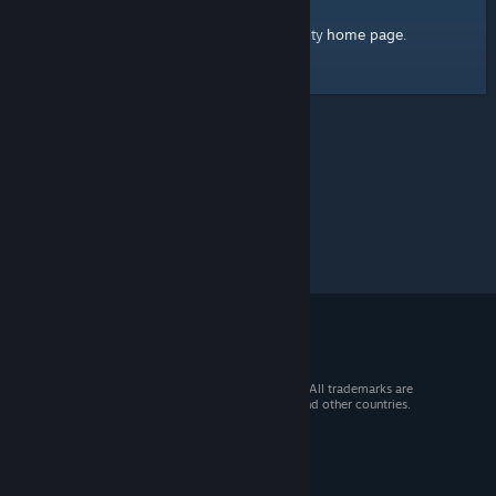
home page
Here's a link to the Steam Community
.
© 2026 Valve Corporation. All rights reserved. All trademarks are
property of their respective owners in the US and other countries.
VAT included in all prices where applicable.
Get Mobile Apps
STEAM