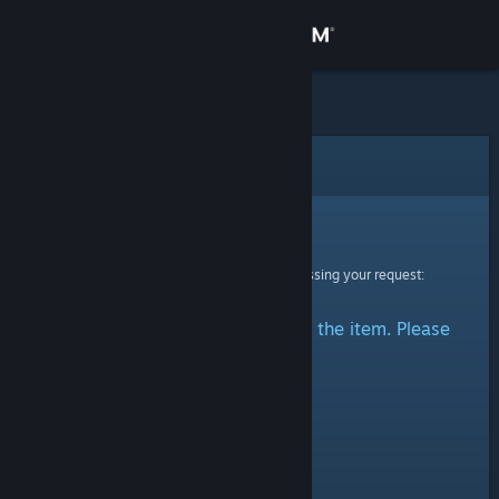
Sign in
Store
Community
Error
About
Sorry!
An error was encountered while processing your request:
Support
There was a problem accessing the item. Please
Change language
try again.
Get the Steam Mobile App
View desktop website