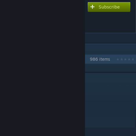
Subscribe
Subscribe to download
A Way to Become Happy
Forever
IN 1 COLLECTION BY NIKOXTZ
Songs for Multi
986 items
DESCRIPTION
Another eng edit port
This one was made by kitsune123
Please enjoy
Utata P song
Extreme - 10