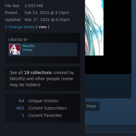
File Size
2.633 MB
Posted
Feb 13, 2021 @ 3:15pm
Updated
Mar 17, 2021 @ 6:51pm
2 Change Notes
( view )
CREATED BY
NikoXtz
Online
See all
19 collections
created by
NikoXtz and other people (some
may be hidden)
64
Unique Visitors
Award
Favorite
Share
463
Current Subscribers
1
Current Favorites
Add to Collection