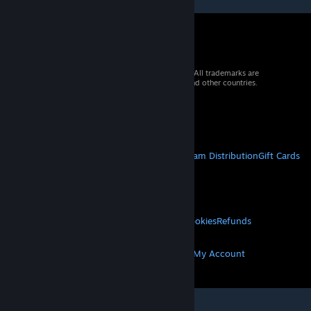
© 2026 Valve Corporation. All rights reserved. All trademarks are
property of their respective owners in the US and other countries.
VAT included in all prices where applicable.
Get Mobile Apps
STEAM
About Steam
Steam SSA
Steamworks
Steam Distribution
Gift Cards
VALVE
About Valve
Jobs
Hardware
Recycling
LEGAL
Privacy
Accessibility
Notices & Policies
Cookies
Refunds
MORE
Get Steam
Get Mobile Apps
Get Support
My Account