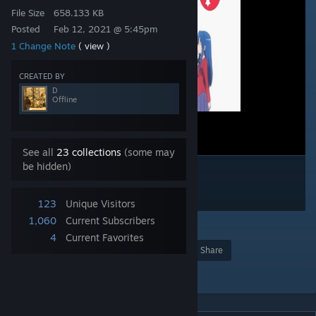
File Size
658.133 KB
Posted
Feb 12, 2021 @ 5:45pm
1 Change Note
( view )
CREATED BY
D
Offline
See all
23 collections
(some may
be hidden)
123
Unique Visitors
1,060
Current Subscribers
1
4
Current Favorites
Award
Favorite
Share
Add to Collection