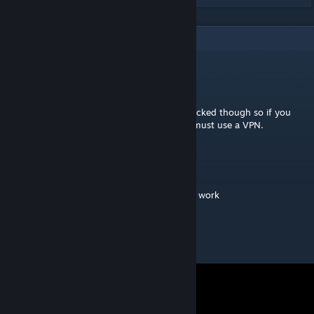
2
Comments
D
[author]
Jul 28, 2022 @ 11:53am
The original video it available. It's region blocked though so if you
want to download it in certain regions you must use a VPN.
juno
Jul 27, 2022 @ 5:28pm
original video is not avalaible - chart doesnt work