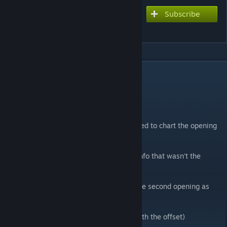
Subscribe
Subscribe to download
Pre-Parade
DESCRIPTION
Charts
Extreme - 7★
I really love this song and anime so i decided to chart the opening
for it! (song is from Toradora!)
Was having a hard time finding the other info that wasn't the
artists so sorry if any of that is inaccurate.
Hope everyone enjoys this, i might chart the second opening as
well sometime soon.
(If the chart feels off please try messing with the offset)