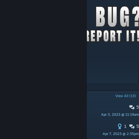
Version:2.07
Workshop ID: 2392709985
Mod ID: tsarslib
POPULAR DISCUSSIONS
View All (13)
5
PINNED:
TRANSLATIONS
Apr 3, 2023 @ 11:19am
Lore11
1
5
PINNED:
List of incompatible mods
Apr 7, 2023 @ 2:35pm
iBrRus