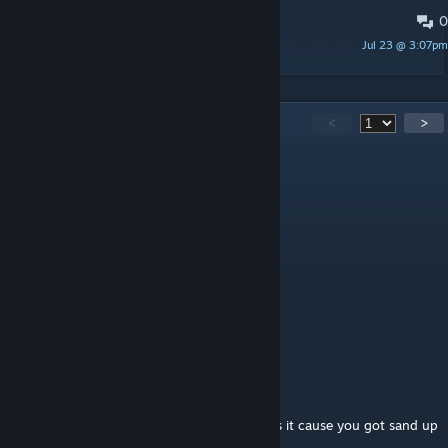
0
Here is the fix for the RoofTent
Jul 23 @ 3:07pm
Linewp
438
Comments
<
>
Ez0toxic
Aug 6 @ 10:42am
Hello, the mod dont working
Pablo_OP
Aug 5 @ 6:27am
dewn
PHUQ_YOU
Aug 4 @ 10:01pm
@sandcracka Why you sound like a prick? Is it cause you got sand up
ur crack?