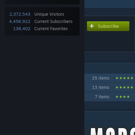
2,372,543
Unique Visitors
4,456,922
Current Subscribers
Subscribe
Subscribe to download
138,402
Current Favorites
Tsar's Common Library 2.0
[Only for B41]
IN 3 COLLECTIONS BY IBRRUS
Tsar's Mods
35 items
Autotsar Tuning Atelier
13 items
True Mods
7 items
DESCRIPTION