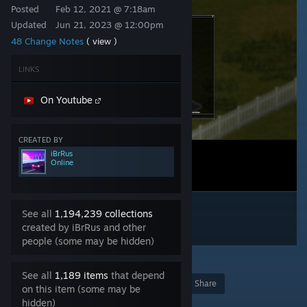
Posted
Feb 12, 2021 @ 7:18am
Updated
Jun 21, 2023 @ 12:00pm
48 Change Notes
( view )
LINKS
On Youtube
CREATED BY
iBrRus
Online
See all
1,194,239 collections
created by iBrRus and other
people (some may be hidden)
83
See all
1,189 items
that depend
Award
Favorite
Share
on this item (some may be
hidden)
Add to Collection