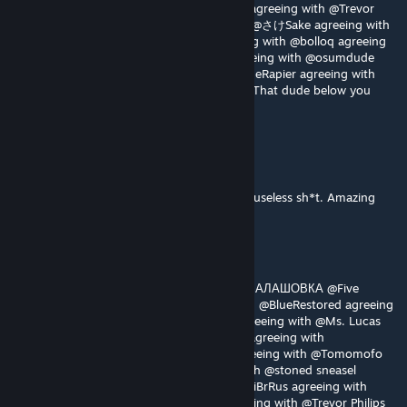
with @Deisara#3386 agreeing with @crayz agreeing with @Trevor
Philips agreeing with @OJÃO agreeing with @さけSake agreeing with
@Mr.Cray-Z agreeing with @jamjam agreeing with @bolloq agreeing
with @AmNoob agreeing with @czzkie agreeing with @osumdude
agreeing with @vennu agreeing with @RogueRapier agreeing with
@CarlTheLlama agreeing with @Pvt.Private: That dude below you
does sound like a prick
KuntishIsLove
Aug 3 @ 12:40pm
Braindead morons in comments spamming useless sh*t. Amazing
Truzu
Aug 2 @ 8:20pm
Gotta agree with @Nemesissssss @Elma @ШАЛАШОВКА @Five
Hundred Melatonin @Odoxon agreeing with @BlueRestored agreeing
with @Kesoo agreeing with @noobest16 agreeing with @Ms. Lucas
agreeing with @jots_ @Moonwatcherkoko agreeing with
@Specter_Ghost agreeing with @TOAD agreeing with @Tomomofo
with agreeing with @za_gamer agreeing with @stoned sneasel
agreeing with @Kirk Phillips agreeing with @iBrRus agreeing with
@Deisara#3386 agreeing with @crayz agreeing with @Trevor Philips