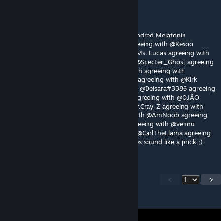
Elma
Jul 30 @ 2:44pm
Gotta agree with @ШАЛАШОВКА @Five Hundred Melatonin
@Odoxon agreeing with @BlueRestored agreeing with @Kesoo
agreeing with @noobest16 agreeing with @Ms. Lucas agreeing with
@jots_ @Moonwatcherkoko agreeing with @Specter_Ghost agreeing
with @TOAD agreeing with @Tomomofo with agreeing with
@za_gamer agreeing with @stoned sneasel agreeing with @Kirk
Phillips agreeing with @iBrRus agreeing with @Deisara#3386 agreeing
with @crayz agreeing with @Trevor Philips agreeing with @OJÃO
agreeing with @さけSake agreeing with @Mr.Cray-Z agreeing with
@jamjam agreeing with @bolloq agreeing with @AmNoob agreeing
with @czzkie agreeing with @osumdude agreeing with @vennu
agreeing with @RogueRapier agreeing with @CarlTheLlama agreeing
with @Pvt.Private: That dude below you does sound like a prick ;)
<
>