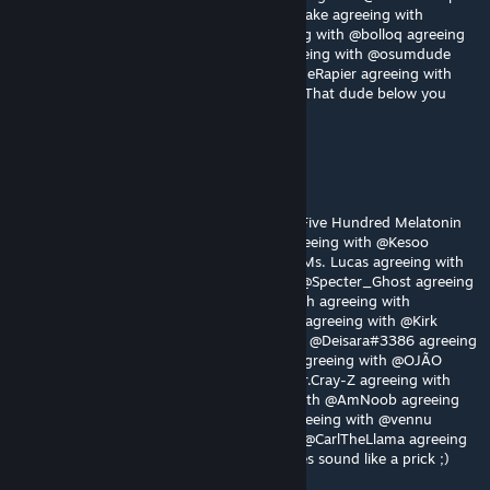
agreeing with @OJÃO agreeing with @さけSake agreeing with
@Mr.Cray-Z agreeing with @jamjam agreeing with @bolloq agreeing
with @AmNoob agreeing with @czzkie agreeing with @osumdude
agreeing with @vennu agreeing with @RogueRapier agreeing with
@CarlTheLlama agreeing with @Pvt.Private: That dude below you
does sound like a prick hehehehaw
Nemesissssss
Aug 2 @ 9:09am
Gotta agree with @Elma @ШАЛАШОВКА @Five Hundred Melatonin
@Odoxon agreeing with @BlueRestored agreeing with @Kesoo
agreeing with @noobest16 agreeing with @Ms. Lucas agreeing with
@jots_ @Moonwatcherkoko agreeing with @Specter_Ghost agreeing
with @TOAD agreeing with @Tomomofo with agreeing with
@za_gamer agreeing with @stoned sneasel agreeing with @Kirk
Phillips agreeing with @iBrRus agreeing with @Deisara#3386 agreeing
with @crayz agreeing with @Trevor Philips agreeing with @OJÃO
agreeing with @さけSake agreeing with @Mr.Cray-Z agreeing with
@jamjam agreeing with @bolloq agreeing with @AmNoob agreeing
with @czzkie agreeing with @osumdude agreeing with @vennu
agreeing with @RogueRapier agreeing with @CarlTheLlama agreeing
with @Pvt.Private: That dude below you does sound like a prick ;)