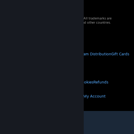
© 2026 Valve Corporation. All rights reserved. All trademarks are
property of their respective owners in the US and other countries.
VAT included in all prices where applicable.
Get Mobile Apps
STEAM
About Steam
Steam SSA
Steamworks
Steam Distribution
Gift Cards
VALVE
About Valve
Jobs
Hardware
Recycling
LEGAL
Privacy
Accessibility
Notices & Policies
Cookies
Refunds
MORE
Get Steam
Get Mobile Apps
Get Support
My Account