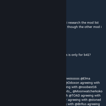
PHUQ_YOU
Aug 4 @ 9:43pm
i installed a mod that needed this but when i research the mod list
this registers as incompatible with b42 even though the other mod i
installed is for b42.20...
PHUQ_YOU
Aug 4 @ 9:41pm
is there a link for the b42.20 seems how this is only for b41?
Sloppy-_-Sockies
Aug 3 @ 4:33pm
I'm gonna have to agree with @Truzu @Nemesissssss @Elma
@ШАЛАШОВКА @Five Hundred Melatonin @Odoxon agreeing with
@BlueRestored agreeing with @Kesoo agreeing with @noobest16
agreeing with @Ms. Lucas agreeing with @jots_ @Moonwatcherkoko
agreeing with @Specter_Ghost agreeing with @TOAD agreeing with
@Tomomofo with agreeing with @za_gamer agreeing with @stoned
sneasel agreeing with @Kirk Phillips agreeing with @iBrRus agreeing