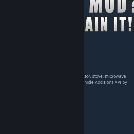
[patreon.com]
Description
Common library for Tsar's Companies.
Additional equipment for vehicles: refrigerator, stove, microwave
oven, fuel tank, etc (Code modified from Vehicle Additions API by
Blair Algol).
Templates and functions for car tuning.
bumpers
bullbars
window protection
wheel protection
interactive roof rack