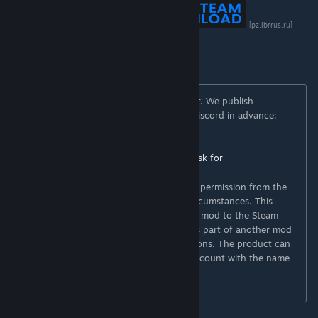
[boosty.to]
[pz.ibrrus.ru]
[discord.gg]
You can freely use this mod on your server. We publish
information about mod update times on Discord in advance:
https://discord.gg/PHhsuQxDue
Mod permission according to TIS policy:
Ask for
permission
[theindiestone.com]
Redistribution of this mod without explicit permission from the
original creator is prohibited under any circumstances. This
includes, but not limited to, uploading this mod to the Steam
Workshop or any other site, distribution as part of another mod
or modpack, distribution of modified versions. The product can
be published on Steam only through an account with the name
iBrRus.
© iBrRus