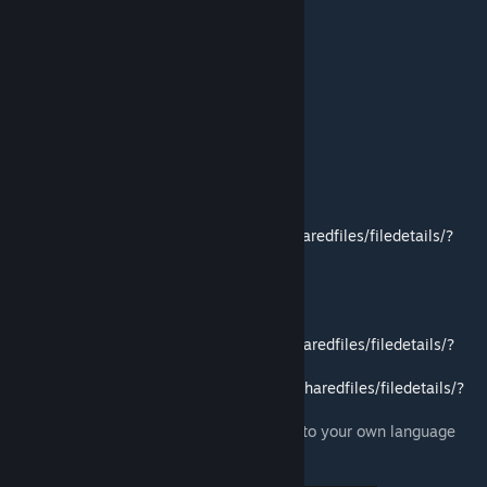
True Music
'82 Oshkosh M911 + Military Semi-Trailers
Containers!
True Actions. Act 1&2
Translations
- English (Full)
- Russian (Full)
- Italian (Full. Thanks to Lollo11)
- German (partly)
- Spanish:
https://steamcommunity.com/sharedfiles/filedetails/?
id=2956373412
- French (partly)
- Polish (partly)
- Brazilian Portuguese (partly)
- Chinese:
https://steamcommunity.com/sharedfiles/filedetails/?
id=2687094821
- Japanese:
https://steamcommunity.com/sharedfiles/filedetails/?
id=2756909175
You can create mod translating this mod into your own language
and I will add it to this page.