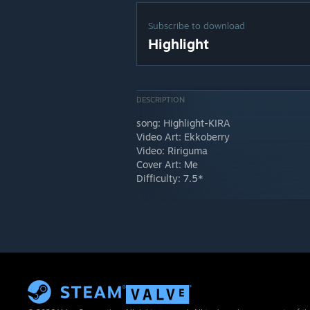
Subscribe to download
Highlight
DESCRIPTION
song: Highlight-KIRA
Video Art: Ekkoberry
Video: Ririguma
Cover Art: Me
Difficulty: 7.5*