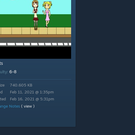
ts
6-8
culty:
ize
740.605 KB
ed
Feb 11, 2021 @ 1:35pm
ted
Feb 16, 2021 @ 5:31pm
ange Notes
( view )