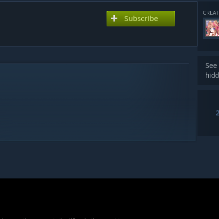
CREAT
Subscribe
See 
hidd