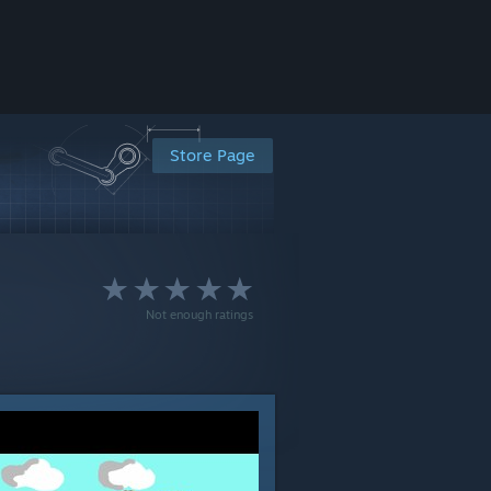
Store Page
Not enough ratings