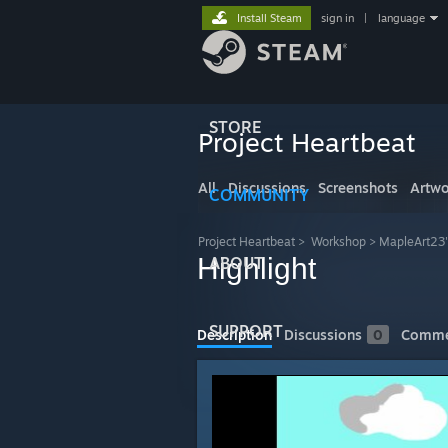
Install Steam
sign in
|
language
STORE
Project Heartbeat
All
Discussions
Screenshots
Artwo
COMMUNITY
Project Heartbeat
>
Workshop
>
MapleArt23
Highlight
ABOUT
SUPPORT
Description
Discussions
0
Comme