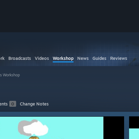
rk
Broadcasts
Videos
Workshop
News
Guides
Reviews
's Workshop
nts
0
Change Notes