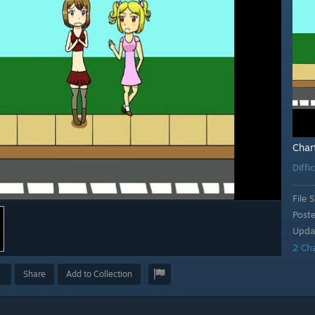
Char
Diffi
File S
Post
Upda
2 Ch
Share
Add to Collection