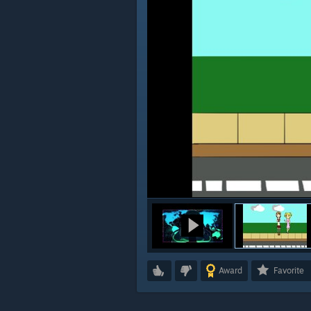
Award
Favorite