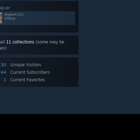
ED BY
MapleArt23
Offline
all
11 collections
(some may be
en)
30
Unique Visitors
244
Current Subscribers
1
Current Favorites