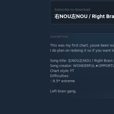
Subscribe to download
右NOU左NOU / Right Brain
DESCRIPTION
This was my first chart, youve been w
I do plan on redoing it so if you want 
Song title: 右NOU左NOU / Right Brain L
Song creator: WONDERFUL★OPPORTU
Chart style: FT
Difficulties:
- 9.5* extreme
Left brain gang.