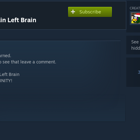
CREAT
Subscribe
 Left Brain
See 
hidd
arned.
to see that leave a comment.
eft Brain
NITY!