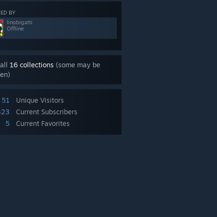
ED BY
linobigatti
Offline
all
16 collections
(some may be
en)
51
Unique Visitors
323
Current Subscribers
5
Current Favorites