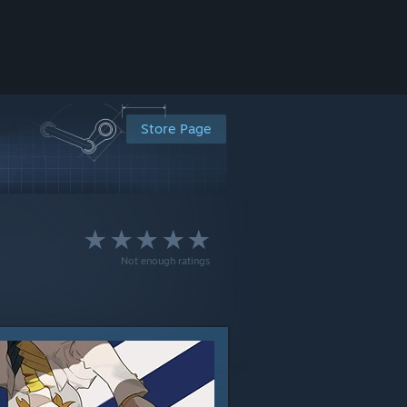
Store Page
Not enough ratings