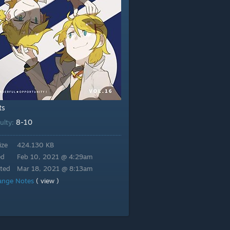
ts
8-10
culty:
ize
424.130 KB
ed
Feb 10, 2021 @ 4:29am
ted
Mar 18, 2021 @ 8:13am
ange Notes
( view )