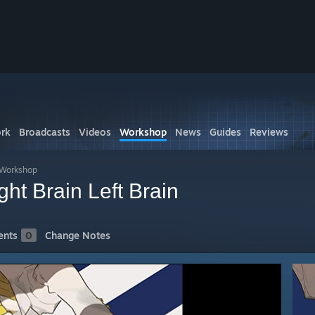
rk
Broadcasts
Videos
Workshop
News
Guides
Reviews
s Workshop
 Brain Left Brain
nts
0
Change Notes