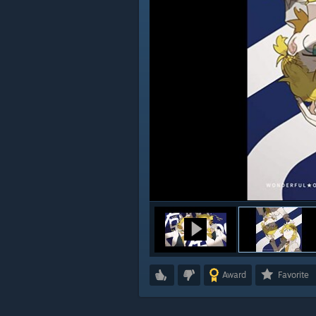
Award
Favorite