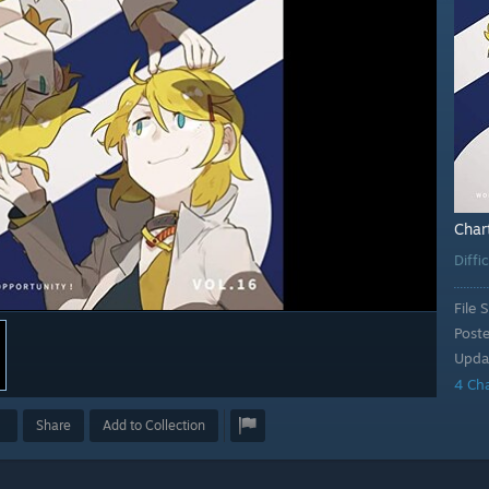
Char
Diffi
File S
Post
Upda
4 Ch
Share
Add to Collection