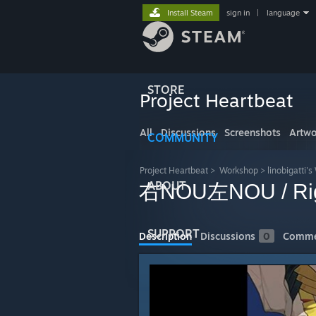
Install Steam
sign in
|
language
STORE
Project Heartbeat
All
Discussions
Screenshots
Artwo
COMMUNITY
Project Heartbeat
>
Workshop
>
linobigatti'
ABOUT
右NOU左NOU / Right
SUPPORT
Description
Discussions
0
Comme