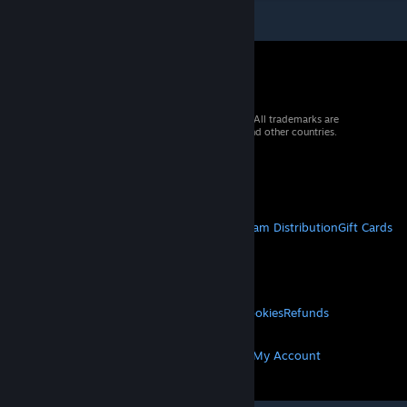
© 2026 Valve Corporation. All rights reserved. All trademarks are
property of their respective owners in the US and other countries.
VAT included in all prices where applicable.
Get Mobile Apps
STEAM
About Steam
Steam SSA
Steamworks
Steam Distribution
Gift Cards
VALVE
About Valve
Jobs
Hardware
Recycling
LEGAL
Privacy
Accessibility
Notices & Policies
Cookies
Refunds
MORE
Get Steam
Get Mobile Apps
Get Support
My Account