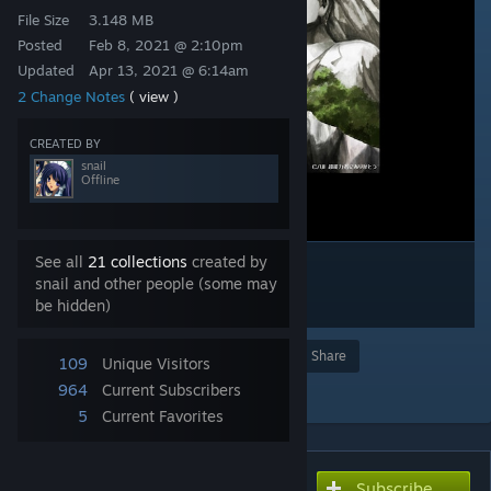
File Size
3.148 MB
Posted
Feb 8, 2021 @ 2:10pm
Updated
Apr 13, 2021 @ 6:14am
2 Change Notes
( view )
CREATED BY
snail
Offline
See all
21 collections
created by
snail and other people (some may
be hidden)
Award
Favorite
Share
109
Unique Visitors
Add to Collection
964
Current Subscribers
5
Current Favorites
Subscribe
Subscribe to download