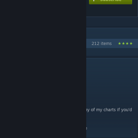
99
IN 1 COLLECTION BY SNAIL
Low Difficulty Charts
212 items
DESCRIPTION
Opening theme for Mob Psycho 100
Chart style: Console
extreme: 8*
hard: 6.5*
(feel free to request lower difficulties on any of my charts if you'd
like!)
i couldnt find all the metadata dont hurt me