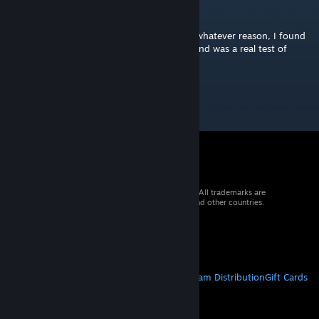
Nistramai
Oct 23, 2024 @ 1:20pm
Once I found this chart needed +65ms for whatever reason, I found
it real fun! It's close to the limit of my skill and was a real test of
reaction. Thanks :)
© 2026 Valve Corporation. All rights reserved. All trademarks are
property of their respective owners in the US and other countries.
VAT included in all prices where applicable.
Get Mobile Apps
STEAM
About Steam
Steam SSA
Steamworks
Steam Distribution
Gift Cards
VALVE
About Valve
Jobs
Hardware
Recycling