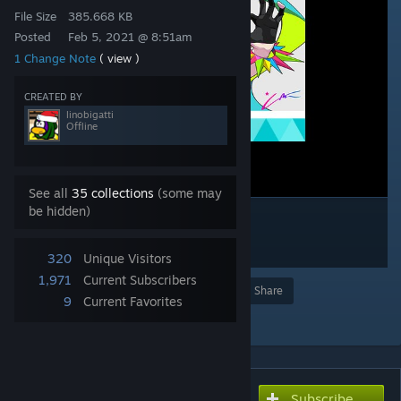
File Size
385.668 KB
Posted
Feb 5, 2021 @ 8:51am
1 Change Note
( view )
CREATED BY
linobigatti
Offline
See all
35 collections
(some may
be hidden)
320
Unique Visitors
1,971
Current Subscribers
Award
Favorite
Share
9
Current Favorites
Add to Collection
Subscribe
Subscribe to download