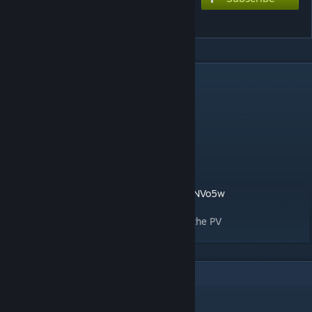
Catch the wave
DESCRIPTION
Song title: Catch the wave
Song creator: Kz-livetune
Chart style: F/2nd
Difficulties:
- 8* extreme
F2nd edit by ALXYZ39
https://www.youtube.com/watch?v=1us0alNVo5w
Thanks to DarkSonicFantasy for recording the PV
1
Comments