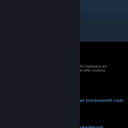
Kayako
Feb 13, 2023 @ 2:26pm
this was legendary when it came out
© 2026 Valve Corporation. All rights reserved. All trademarks are
property of their respective owners in the US and other countries.
VAT included in all prices where applicable.
Get Mobile Apps
STEAM
About Steam
Steam SSA
Steamworks
Steam Distribution
Gift Cards
VALVE
About Valve
Jobs
Hardware
Recycling
LEGAL
Privacy
Accessibility
Notices & Policies
Cookies
Refunds