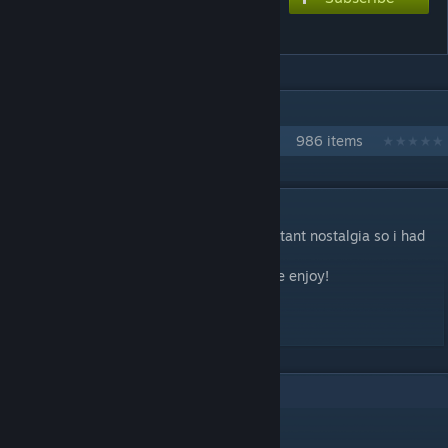
All I Ever Wanted
IN 1 COLLECTION BY NIKOXTZ
Songs for Multi
986 items
DESCRIPTION
had a night where i heard this song and instant nostalgia so i had
to make a chart for it
Basshunter always made bangers so please enjoy!
Extreme - 8.5
1
Comments