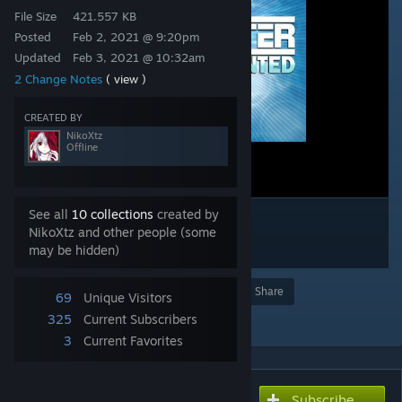
File Size
421.557 KB
Posted
Feb 2, 2021 @ 9:20pm
Updated
Feb 3, 2021 @ 10:32am
2 Change Notes
( view )
CREATED BY
NikoXtz
Offline
See all
10 collections
created by
NikoXtz and other people (some
may be hidden)
Award
Favorite
Share
69
Unique Visitors
Add to Collection
325
Current Subscribers
3
Current Favorites
Subscribe
Subscribe to download