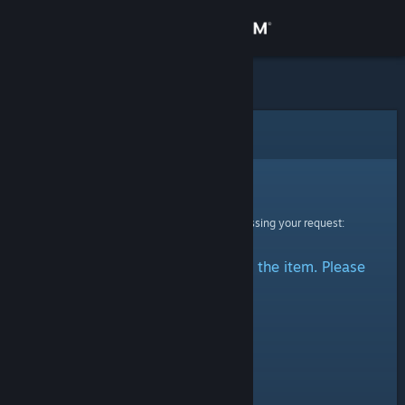
Sign in
Store
Community
Error
About
Sorry!
An error was encountered while processing your request:
Support
There was a problem accessing the item. Please
Change language
try again.
Get the Steam Mobile App
View desktop website