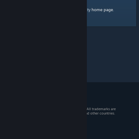
home page
Here's a link to the Steam Community
.
© 2026 Valve Corporation. All rights reserved. All trademarks are
property of their respective owners in the US and other countries.
VAT included in all prices where applicable.
Get Mobile Apps
STEAM