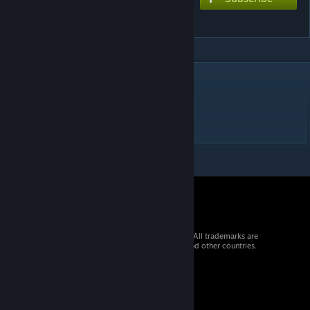
Cattails
DESCRIPTION
Funny ♥♥♥♥♥♥♥♥
Hope you enjoy Len singing about cattails
© 2026 Valve Corporation. All rights reserved. All trademarks are
property of their respective owners in the US and other countries.
VAT included in all prices where applicable.
Get Mobile Apps
STEAM