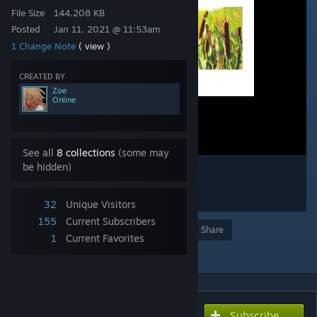
File Size
144.208 KB
Posted
Jan 11, 2021 @ 11:53am
1 Change Note
( view )
CREATED BY
Zoe
Online
See all
8 collections
(some may
be hidden)
32
Unique Visitors
155
Current Subscribers
Award
Favorite
Share
1
Current Favorites
Add to Collection
Subscribe
Subscribe to download