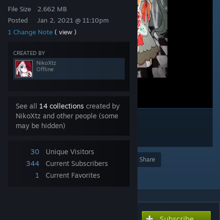
File Size
2.662 MB
Posted
Jan 2, 2021 @ 11:10pm
1 Change Note
( view )
CREATED BY
NikoXtz
Offline
See all
14 collections
created by
NikoXtz and other people (some
may be hidden)
30
Unique Visitors
Award
Favorite
Share
344
Current Subscribers
Add to Collection
1
Current Favorites
Subscribe
Subscribe to download