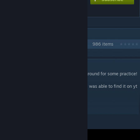
Sugar Sugar Sugar
IN 1 COLLECTION BY NIKOXTZ
Songs for Multi
986 items
DESCRIPTION
Inspired edit! I think this would be a good ground for some practice!
Also made an extra difficulty
This is a very good song and am very glad i was able to find it on yt
Extreme - 9
Dont try the FĆķ version PokeDerp