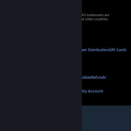
© 2026 Valve Corporation. All rights reserved. All trademarks are
property of their respective owners in the US and other countries.
VAT included in all prices where applicable.
Get Mobile Apps
STEAM
About Steam
Steam SSA
Steamworks
Steam Distribution
Gift Cards
VALVE
About Valve
Jobs
Hardware
Recycling
LEGAL
Privacy
Accessibility
Notices & Policies
Cookies
Refunds
MORE
Get Steam
Get Mobile Apps
Get Support
My Account
© Valve Corporation. All rights reserved. All
trademarks are property of their respective owners
in the US and other countries.
Privacy Policy
|
Legal
|
Accessibility
|
Steam Subscriber Agreement
|