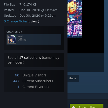
File Size
746.174 KB
Posted
Dec 30, 2020 @ 11:35am
Updated
Dec 30, 2020 @ 3:26pm
3 Change Notes
( view )
CREATED BY
snail
Offline
See all
17 collections
(some may
be hidden)
60
Unique Visitors
Award
Favorite
Share
447
Current Subscribers
Add to Collection
1
Current Favorites
Subscribe
Subscribe to download