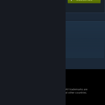
Roki (εpsilonΦ)
DESCRIPTION
i really like this cover
Chart style: Console (with slides)
difficulty: extreme - 8.5*
© 2026 Valve Corporation. All rights reserved. All trademarks are
property of their respective owners in the US and other countries.
VAT included in all prices where applicable.