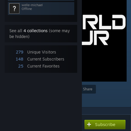
welle-michael
Offline
See all
4 collections
(some may
be hidden)
279
Unique Visitors
148
Current Subscribers
25
Current Favorites
Award
Favorite
Share
Add to Collection
Subscribe
Subscribe to download