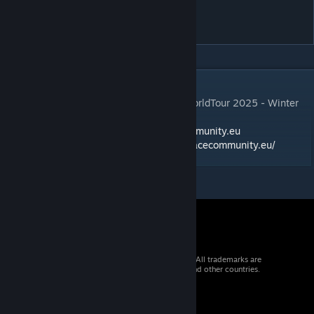
SRC GT3 WorldTour 2026
Summer Season
DESCRIPTION
Mods and Skinpackage for the SRC GT3 WorldTour 2025 - Winter
Season
Alle Informationen auf:
https://simracecommunity.eu
oder in unserem Forum:
https://forum.simracecommunity.eu/
© 2026 Valve Corporation. All rights reserved. All trademarks are
property of their respective owners in the US and other countries.
VAT included in all prices where applicable.
Get Mobile Apps