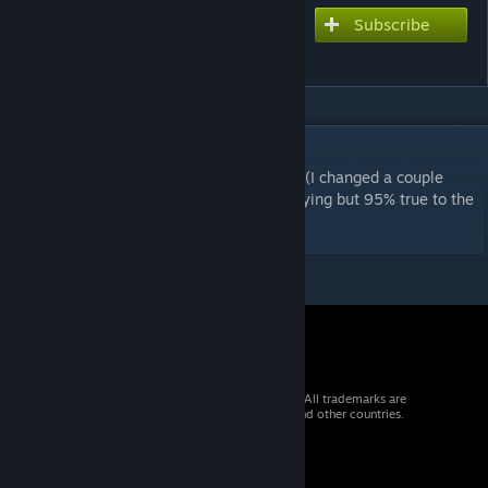
Subscribe
Subscribe to download
Red Light Green Light
DESCRIPTION
Original F2nd chart by Katz, Ported by Lily (I changed a couple
double notes cuz i thought they were annoying but 95% true to the
original)
© 2026 Valve Corporation. All rights reserved. All trademarks are
property of their respective owners in the US and other countries.
VAT included in all prices where applicable.
Get Mobile Apps