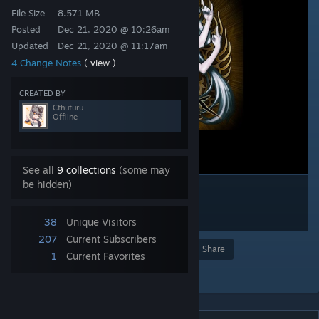
File Size
8.571 MB
Posted
Dec 21, 2020 @ 10:26am
Updated
Dec 21, 2020 @ 11:17am
4 Change Notes
( view )
CREATED BY
Cthuturu
Offline
See all
9 collections
(some may
be hidden)
38
Unique Visitors
207
Current Subscribers
Award
Favorite
Share
1
Current Favorites
Add to Collection