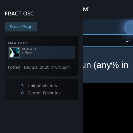
Sign in
FRACT OSC
Store
Store Page
FRACT OSC
Community
CREATED BY
REBCART
Offline
FRACT OSC
>
Videos
>
REBCART's Videos
About
FRACT OSC speedrun (any% in
Posted
Dec 20, 2020 @ 8:02pm
33:55.15)
Support
3
Unique Visitors
Change language
0
Current Favorites
Get the Steam Mobile App
View desktop website