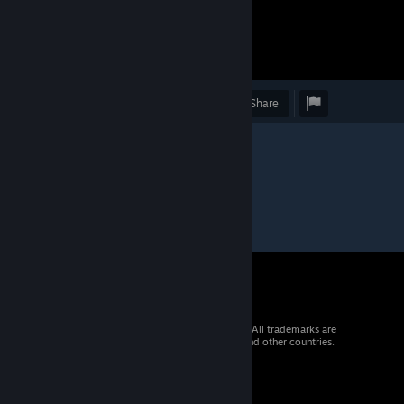
Award
Favorite
Share
© 2026 Valve Corporation. All rights reserved. All trademarks are
property of their respective owners in the US and other countries.
VAT included in all prices where applicable.
Get Mobile Apps