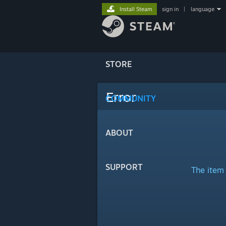
Install Steam
sign in
|
language
STORE
Error
COMMUNITY
ABOUT
SUPPORT
The item 