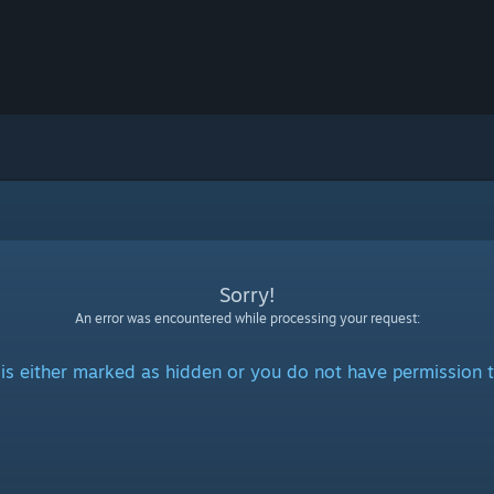
Sorry!
An error was encountered while processing your request:
is either marked as hidden or you do not have permission t