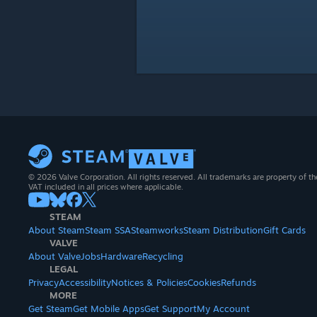
© 2026 Valve Corporation. All rights reserved. All trademarks are property of th
VAT included in all prices where applicable.
STEAM
About Steam
Steam SSA
Steamworks
Steam Distribution
Gift Cards
VALVE
About Valve
Jobs
Hardware
Recycling
LEGAL
Privacy
Accessibility
Notices & Policies
Cookies
Refunds
MORE
Get Steam
Get Mobile Apps
Get Support
My Account