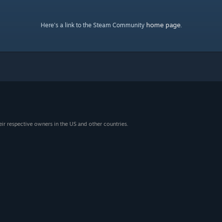
home page
Here's a link to the Steam Community
.
eir respective owners in the US and other countries.