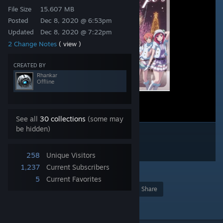
File Size
15.607 MB
Posted
Dec 8, 2020 @ 6:53pm
Updated
Dec 8, 2020 @ 7:22pm
2 Change Notes
( view )
CREATED BY
Rhankar
Offline
See all
30 collections
(some may
be hidden)
258
Unique Visitors
1,237
Current Subscribers
1
5
Current Favorites
Award
Favorite
Share
Add to Collection