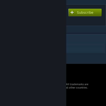
Subscribe
Subscribe to download
snow halation ver. Star
DESCRIPTION
Merry Christmas
© 2026 Valve Corporation. All rights reserved. All trademarks are
property of their respective owners in the US and other countries.
VAT included in all prices where applicable.
Get Mobile Apps
STEAM