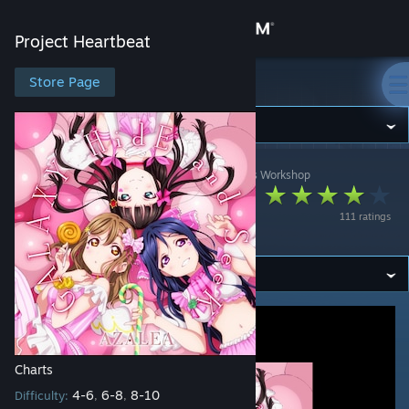
Sign in
Project Heartbeat
Store
Store Page
Project Heartbeat
Community
Project Heartbeat
>
Workshop
>
jonathan testicle's Workshop
About
GALAXY HidE and
111 ratings
SeeK
Support
Change language
Get the Steam Mobile App
View desktop website
Charts
4-6
6-8
8-10
Difficulty:
,
,