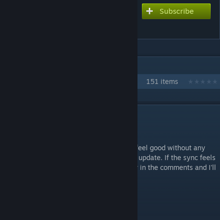
Subscribe
Subscribe to download
GALAXY HidE and SeeK
IN 1 COLLECTION BY JONATHAN TESTICLE
Every Love Live chart
151 items
DESCRIPTION
oh yeah right subunits exist
This chart is waveform synced and should feel good without any
offset adjustments as of the 0.12.8 engine update. If the sync feels
consistently off to you, please let me know in the comments and I'll
look at it.
Difficulties:
Galaxy (8☆)
Hard (5.5☆)