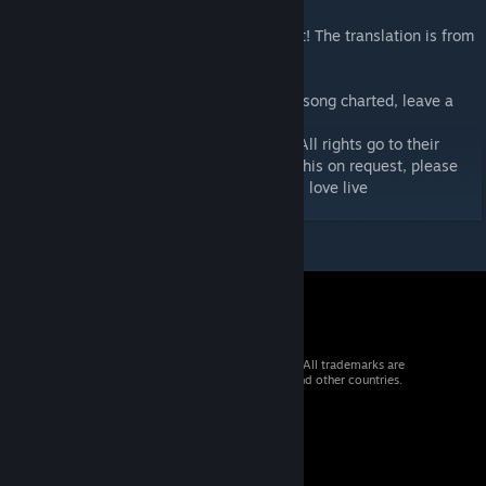
English subtitles are available for this chart! The translation is from
Love Live! Wiki.
If you want an extra difficulty or a specific song charted, leave a
comment!
I do not own the music or art in this chart. All rights go to their
respective owners. I will change or delete this on request, please
don't slam dunk me lantis or whoever owns love live
© 2026 Valve Corporation. All rights reserved. All trademarks are
property of their respective owners in the US and other countries.
VAT included in all prices where applicable.
Get Mobile Apps
STEAM