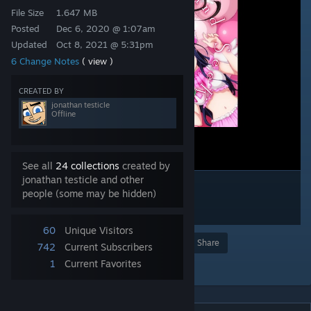
File Size
1.647 MB
Posted
Dec 6, 2020 @ 1:07am
Updated
Oct 8, 2021 @ 5:31pm
6 Change Notes
( view )
CREATED BY
jonathan testicle
Offline
See all
24 collections
created by
jonathan testicle and other
people (some may be hidden)
60
Unique Visitors
Award
Favorite
Share
742
Current Subscribers
1
Current Favorites
Add to Collection