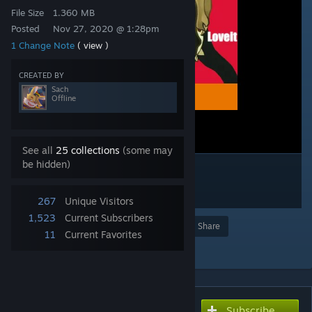
File Size
1.360 MB
Posted
Nov 27, 2020 @ 1:28pm
1 Change Note
( view )
CREATED BY
Sach
Offline
See all
25 collections
(some may
be hidden)
267
Unique Visitors
1,523
Current Subscribers
Award
Favorite
Share
11
Current Favorites
Add to Collection
Subscribe
Subscribe to download