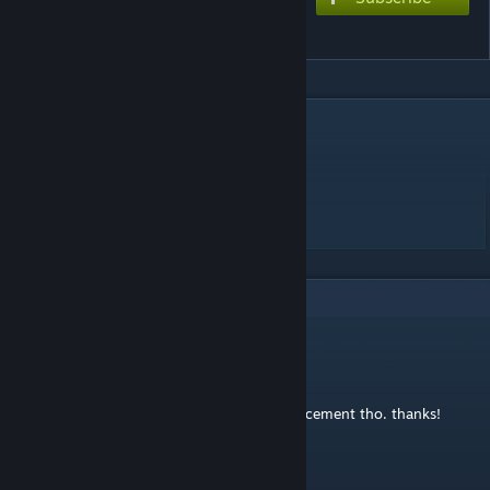
ラヴィット
DESCRIPTION
Music and lyrics by ピノキオピー
HARD ☆5.5 EXTREME ☆8.5
its a port alright
1
Comments
linobigatti
Dec 4, 2020 @ 6:26am
Great chart! could use some better note placement tho. thanks!