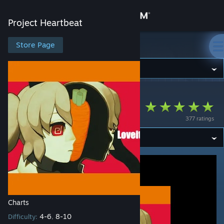
Sign in
Project Heartbeat
Store
Store Page
Project Heartbeat
Community
Project Heartbeat
>
Workshop
>
Sach's Workshop
About
ラヴィット
377 ratings
Support
Change language
Get the Steam Mobile App
View desktop website
Charts
4-6
8-10
Difficulty:
,