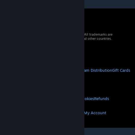
© 2026 Valve Corporation. All rights reserved. All trademarks are
property of their respective owners in the US and other countries.
VAT included in all prices where applicable.
Get Mobile Apps
STEAM
About Steam
Steam SSA
Steamworks
Steam Distribution
Gift Cards
VALVE
About Valve
Jobs
Hardware
Recycling
LEGAL
Privacy
Accessibility
Notices & Policies
Cookies
Refunds
MORE
Get Steam
Get Mobile Apps
Get Support
My Account