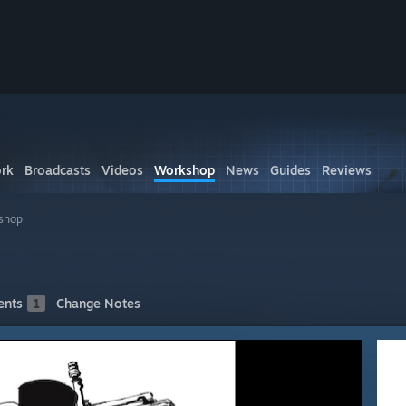
rk
Broadcasts
Videos
Workshop
News
Guides
Reviews
shop
nts
1
Change Notes