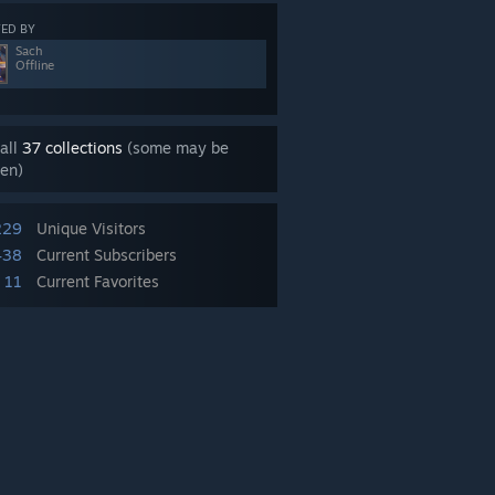
ED BY
Sach
Offline
all
37 collections
(some may be
en)
229
Unique Visitors
438
Current Subscribers
11
Current Favorites