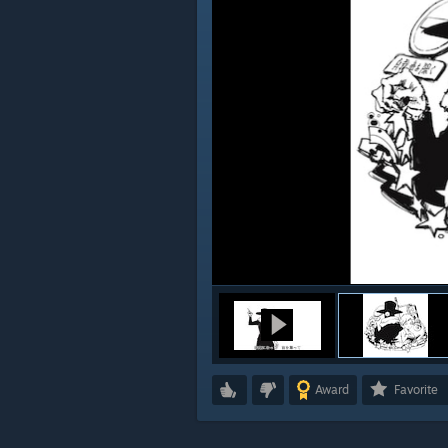
Award
Favorite