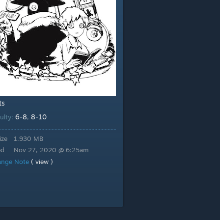
ts
6-8
8-10
culty:
,
ize
1.930 MB
ed
Nov 27, 2020 @ 6:25am
ange Note
( view )