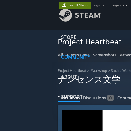
Install Steam
sign in
|
language
STORE
Project Heartbeat
All
Discussions
Screenshots
Artwo
COMMUNITY
Project Heartbeat
>
Workshop
>
Sach's Work
ABOUT
ナンセンス文学
SUPPORT
Description
Discussions
0
Comme