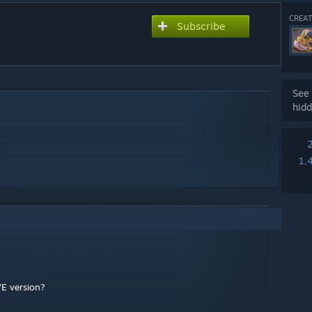
CREAT
Subscribe
See 
hidd
1,
VE version?