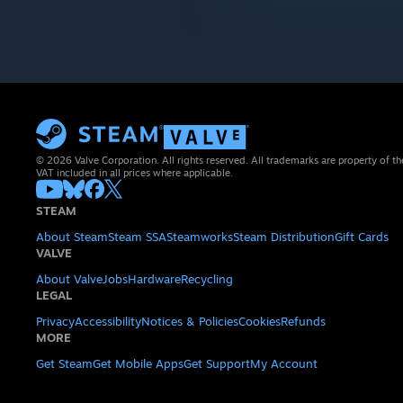
© 2026 Valve Corporation. All rights reserved. All trademarks are property of th
VAT included in all prices where applicable.
STEAM
About Steam
Steam SSA
Steamworks
Steam Distribution
Gift Cards
VALVE
About Valve
Jobs
Hardware
Recycling
LEGAL
Privacy
Accessibility
Notices & Policies
Cookies
Refunds
MORE
Get Steam
Get Mobile Apps
Get Support
My Account