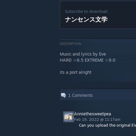
Subscribe to download
ナンセンス文学
DESCRIPTION
Music and lyrics by Eve
HARD ☆6.5 EXTREME ☆9.0
its a port alright
1
Comments
Anniethesweetpea
Feb 19, 2022 @ 11:17am
Can you upload the original E