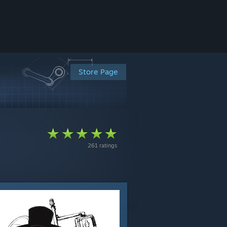
Store Page
261 ratings