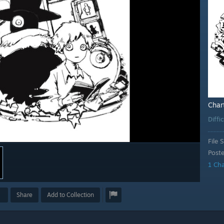
Char
Diffi
File S
Post
1 Ch
Share
Add to Collection