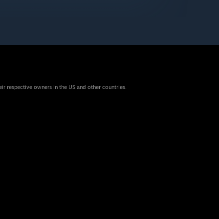
eir respective owners in the US and other countries.