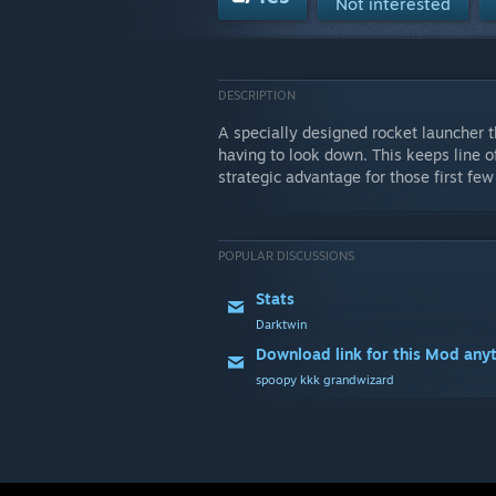
Not interested
DESCRIPTION
A specially designed rocket launcher t
having to look down. This keeps line o
strategic advantage for those first few
POPULAR DISCUSSIONS
Stats
Darktwin
Download link for this Mod any
spoopy kkk grandwizard