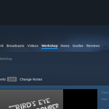
rk
Broadcasts
Videos
Workshop
News
Guides
Reviews
Workshop
nts
205
Change Notes
Class
Item 