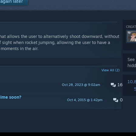
again later
CREAT
hat allows the user to alternatively shoot downward, without
f sight when rocket jumping, allowing the user to have a
 moments in the air.
See 
hidd
View All (2)
10,
16
Oct 28, 2023 @ 9:02am
time soon?
0
Oct 4, 2015 @ 1:42pm