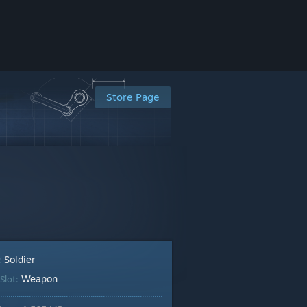
Store Page
Soldier
:
Weapon
Slot: