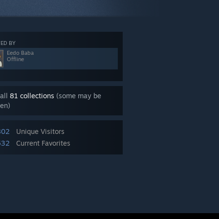
ED BY
Eedo Baba
Offline
all
81 collections
(some may be
en)
802
Unique Visitors
532
Current Favorites