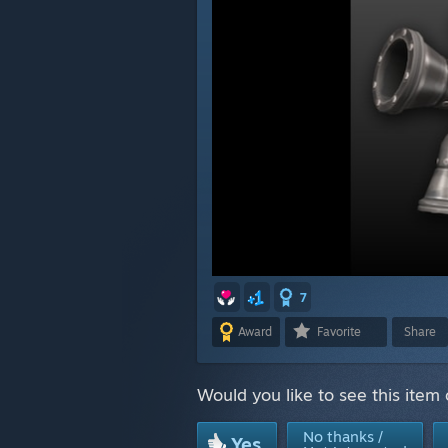
7
Award
Favorite
Share
Would you like to see this item
No thanks /
Yes