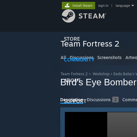
Install Steam
sign in
|
language
STORE
Team Fortress 2
All
Discussions
Screenshots
Artwo
COMMUNITY
Team Fortress 2
>
Workshop
>
Eedo Baba's 
Bird's Eye Bomber
ABOUT
Description
Discussions
2
Comme
SUPPORT