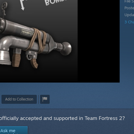
File S
Post
Upda
3 Ch
Add to Collection
 officially accepted and supported in Team Fortress 2?
Ask me