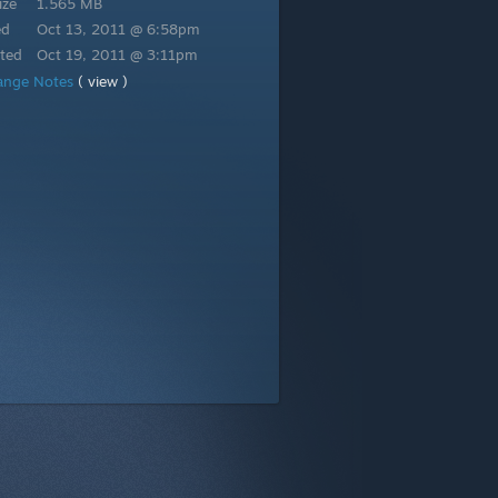
ize
1.565 MB
ed
Oct 13, 2011 @ 6:58pm
ted
Oct 19, 2011 @ 3:11pm
ange Notes
( view )