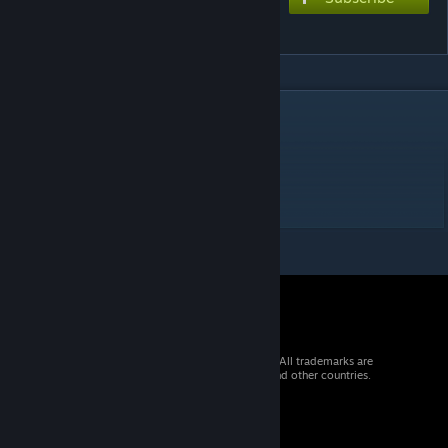
ミゼラブル
DESCRIPTION
Music and lyrics by john
EXTREME ☆8.0
its a port alright
© 2026 Valve Corporation. All rights reserved. All trademarks are
property of their respective owners in the US and other countries.
VAT included in all prices where applicable.
Get Mobile Apps