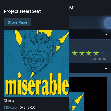
Sign in
Project Heartbeat
Store
Store Page
Project Heartbeat
Community
Project Heartbeat
>
Workshop
>
Sach's Workshop
About
ミゼラブル
35 ratings
Support
Change language
Get the Steam Mobile App
View desktop website
Charts
6-8
8-10
Difficulty:
,