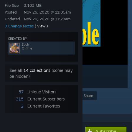
File Size
3.103 MB
Posted
Nov 26, 2020 @ 11:05am
Updated
Nov 26, 2020 @ 11:23am
3 Change Notes
( view )
CREATED BY
Sach
Offline
See all
14 collections
(some may
be hidden)
57
Unique Visitors
Award
Favorite
Share
315
Current Subscribers
Add to Collection
2
Current Favorites
Subscribe
Subscribe to download