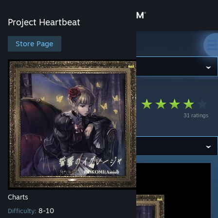
Sign in
Project Heartbeat
Store
Store Page
Project Heartbeat
Community
Project Heartbeat
>
Workshop
>
snail's Workshop
About
Chikai Hibiki no
31 ratings
Iglesia
Support
Change language
Get the Steam Mobile App
View desktop website
Charts
8-10
Difficulty: