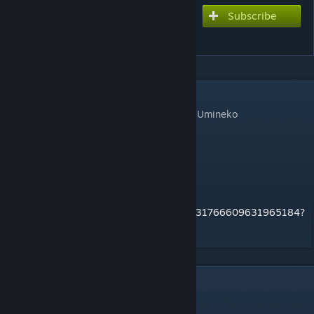
Subscribe
Subscribe to download
Chikai Hibiki no Iglesia
DESCRIPTION
First opening theme for the console port of Umineko
Chart style: Arcade
difficulty: 8.5
art source:
https://twitter.com/ToastedSlugg/status/1331766609631965184?
s=20
1
Comments