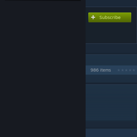
Subscribe
Subscribe to download
Methods Brainwashing
Monkey Dance
IN 1 COLLECTION BY NIKOXTZ
Songs for Multi
986 items
DESCRIPTION
nerfed version charted by croneuss!
Monkey Dance remake
enjoy
1
Comments