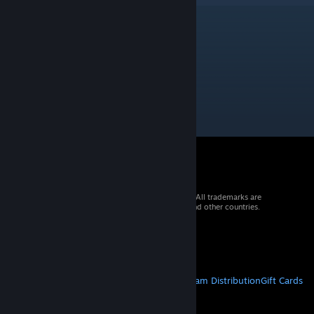
Core_141
Aug 26, 2023 @ 12:58am
download doesnt work
© 2026 Valve Corporation. All rights reserved. All trademarks are
property of their respective owners in the US and other countries.
VAT included in all prices where applicable.
Get Mobile Apps
STEAM
About Steam
Steam SSA
Steamworks
Steam Distribution
Gift Cards
VALVE
About Valve
Jobs
Hardware
Recycling