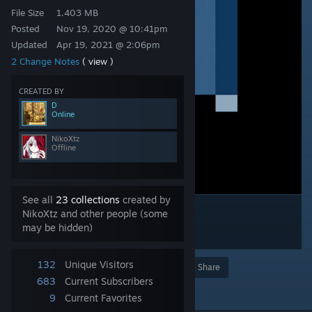
File Size
1.403 MB
Posted
Nov 19, 2020 @ 10:41pm
Updated
Apr 19, 2021 @ 2:06pm
2 Change Notes
( view )
CREATED BY
D
Online
NikoXtz
Offline
See all
23 collections
created by
NikoXtz and other people (some
may be hidden)
132
Unique Visitors
Award
Favorite
Share
683
Current Subscribers
Add to Collection
9
Current Favorites