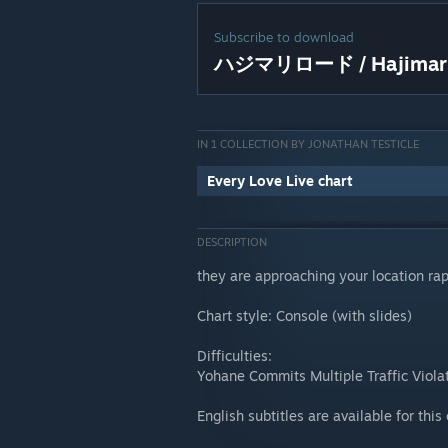
Subscribe to download
ハジマリロード / Hajimari
IN 1 COLLECTION BY JONATHAN TESTICLE
Every Love Live chart
DESCRIPTION
they are approaching your location rap
Chart style: Console (with slides)
Difficulties:
Yohane Commits Multiple Traffic Viola
English subtitles are available for this