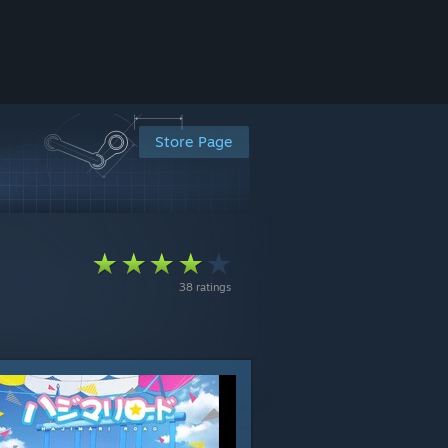
Store Page
38 ratings