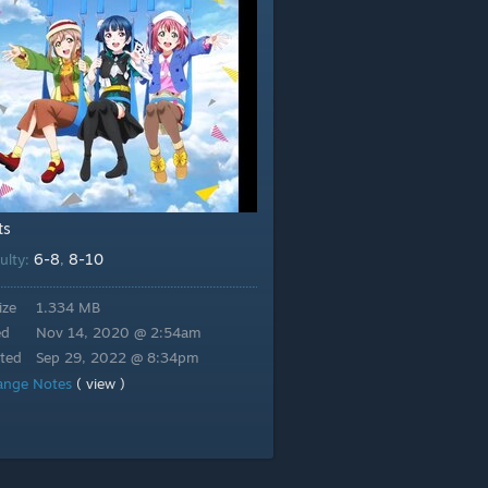
ts
6-8
8-10
culty:
,
ize
1.334 MB
ed
Nov 14, 2020 @ 2:54am
ted
Sep 29, 2022 @ 8:34pm
ange Notes
( view )