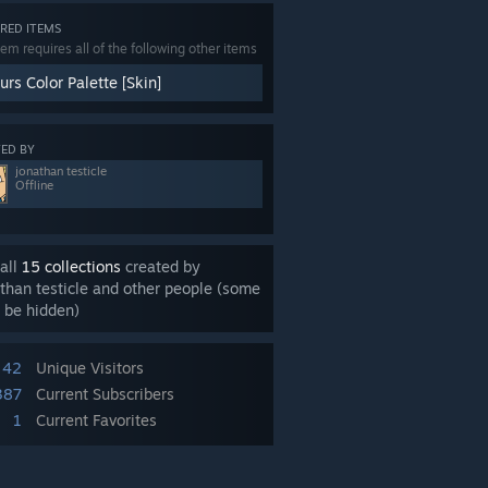
RED ITEMS
tem requires all of the following other items
rs Color Palette [Skin]
ED BY
jonathan testicle
Offline
all
15 collections
created by
than testicle and other people (some
 be hidden)
42
Unique Visitors
387
Current Subscribers
1
Current Favorites