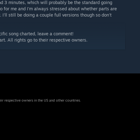
und 3 minutes, which will probably be the standard going
 do for me and I'm always stressed about whether parts are
 I'll still be doing a couple full versions though so don't
ecific song charted, leave a comment!
art. All rights go to their respective owners.
eir respective owners in the US and other countries.