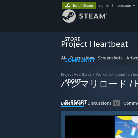
Install Steam
sign in
|
language
STORE
Project Heartbeat
All
Discussions
Screenshots
Artwo
COMMUNITY
Project Heartbeat
>
Workshop
>
jonathan tes
ABOUT
ハジマリロード / Haj
SUPPORT
Description
Discussions
0
Comme