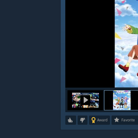
Award
Favorite