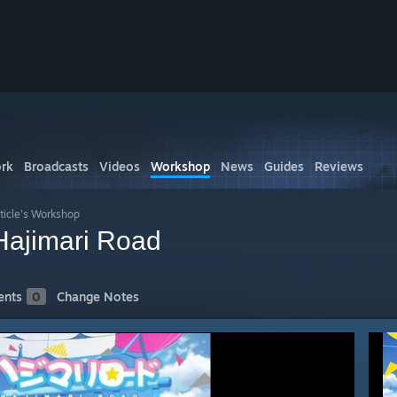
rk
Broadcasts
Videos
Workshop
News
Guides
Reviews
ticle's Workshop
imari Road
nts
0
Change Notes