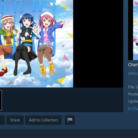
Char
Diffi
File S
Post
Upda
6 Ch
Share
Add to Collection