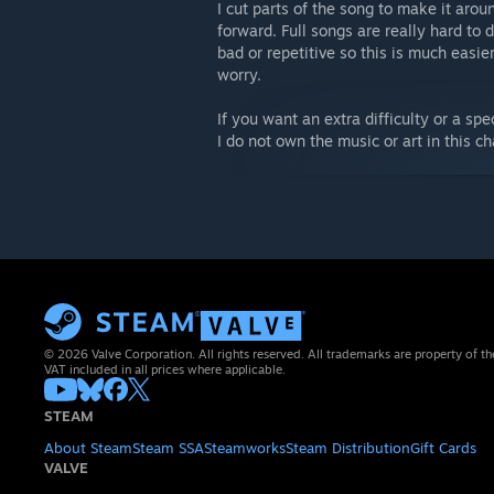
I cut parts of the song to make it aro
forward. Full songs are really hard to
bad or repetitive so this is much easier.
worry.
If you want an extra difficulty or a sp
I do not own the music or art in this ch
© 2026 Valve Corporation. All rights reserved. All trademarks are property of th
VAT included in all prices where applicable.
STEAM
About Steam
Steam SSA
Steamworks
Steam Distribution
Gift Cards
VALVE