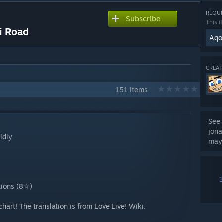
REQUI
Subscribe
This i
 Road
Aqou
CREAT
151 items
See 
jona
idly
may
tions (8☆)
 chart! The translation is from Love Live! Wiki.