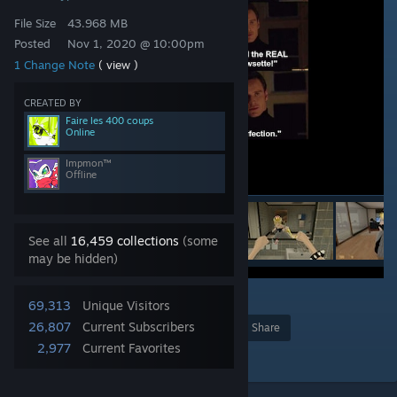
File Size
43.968 MB
Posted
Nov 1, 2020 @ 10:00pm
1 Change Note
( view )
CREATED BY
Faire les 400 coups
Online
Impmon™
Offline
See all
16,459 collections
(some
may be hidden)
8
69,313
Unique Visitors
26,807
Current Subscribers
Award
Favorite
Share
2,977
Current Favorites
Add to Collection