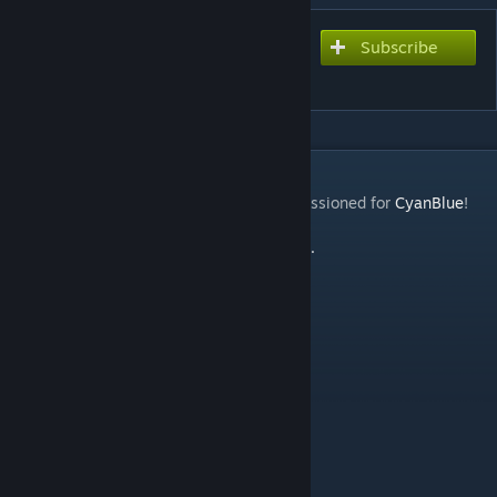
Subscribe
Subscribe to download
MMD Bowsette PM
DESCRIPTION
I did NOT make this! It is a request I commissioned for
CyanBlue
!
Note
:
Honey Select Bowsette Version Here.
CONTAINS
Playermodel
Friendly NPC
Bodygroups
Blinking
Face Posing
Jiggle Bones (Hair, Dress, and Tail)
C_Hands/C_Arms
CREDITS