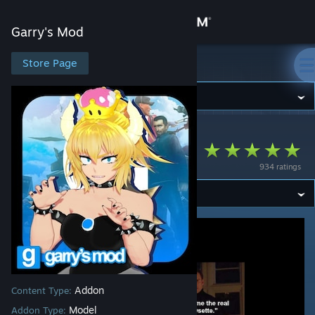
Sign in
Garry's Mod
Store
Store Page
Garry's Mod
Community
Garry's Mod
>
Workshop
>
Impmon™'s Workshop
About
MMD Bowsette PM
934 ratings
Support
Change language
Get the Steam Mobile App
View desktop website
Addon
Content Type:
Model
Addon Type: