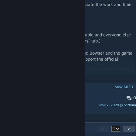
CyanBlue
is the creator of the mod. I appreciate the work and time
very much.
Ayyk92 Who created Bowsette.
HatsuneDKaname who had the model available and everyone else
on their credits list. (Link in the "Discussions" tab.)
Nintendo
Who officially owns and developed Bowser and the game
New Super Mario Bros. U Deluxe, please support the official
developers..
POPULAR DISCUSSIONS
View All (1)
0
HatsuneDKaname's Credit Link
Nov 2, 2020 @ 5:28am
Impmon™
73
Comments
<
>