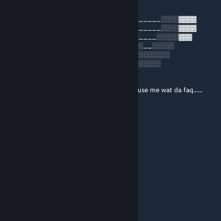
Nov 5, 2024 @ 2:10pm
____░░░░░░░░████████████___________░░░░▓▓▓▓
__░░░░░░░░░░█████████████░░░_______░░░░▓▓▓▓
_░░░░░░░░░░░▓▓▓▄▄▓▓▓▓▄▄███░░░░____░░░░░▓▓▓
░░░░░░░░░░░░▓▓▓__▓▓▌▓__▓▓░░░░░░__░░░░░
░░░░__░░░░░▓▓▓▓▓▓▓▓▓▐▓▓▓▓░░░░░░░░░░░░
░░░░__░░░░░▓▓▓▓▄▀▀▀▀▀▀▓▓▓___░░░░░░░
░▒▒▒_░░░░░░▄▄▄▓▓▓▓▓▓▓▓▓▓
░░▒▒▒▒▒▒▄██████████░░░░
_▒▒▒▒▒▒▀▀▀▀▀▀██████░░░ _____excuse me wat da faq......
_____░░░░░░░░██████░░░
_____░░░░░░░░░░▓▓▓▓▓▓▓▓
lucas930183
Nov 4, 2024 @ 3:55pm
░░░░░▄▄▄░░▄██▄░░░
░░░░░▐▀█▀▌░░░░▀█▄░░░
░░░░░▐█▄█▌░░░░░░▀█▄░░
░░░░░░▀▄▀░░░▄▄▄▄▄▀▀░░
░░░░▄▄▄██▀▀▀▀░░░░░░░
░░░█▀▄▄▄█░▀▀░░
░░░▌░▄▄▄▐▌▀▀▀░░ THIS IS BILL
▄░▐░░░▄▄░█░▀▀ ░░