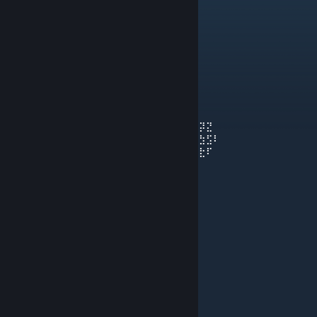
N
May 15, 2025 @ 1:40pm
do it clap tho
epicness 🜂™
May 4, 2025 @ 7:05pm
⣞⢽⢪⢣⢣⢣⢫⡺⡵⣝⡮⣗⢷⢽⢽⢽⣮⡷⡽⣜⣜⢮⢺⣜⢷⢽⢝⡽⣝
⠸⡸⠜⠕⠕⠁⢁⢇⢏⢽⢺⣪⡳⡝⣎⣏⢯⢞⡿⣟⣷⣳⢯⡷⣽⢽⢯⣳⣫⠇
⠀⠀⢀⢀⢄⢬⢪⡪⡎⣆⡈⠚⠜⠕⠇⠗⠝⢕⢯⢫⣞⣯⣿⣻⡽⣏⢗⣗⠏
⠀⠪⡪⡪⣪⢪⢺⢸⢢⢓⢆⢤⢀⠀⠀⠀⠀⠈⢊⢞⡾⣿⡯⣏⢮⠷⠁
⠀⠀⠀⠈⠊⠆⡃⠕⢕⢇⢇⢇⢇⢇⢏⢎⢎⢆⢄⠀⢑⣽⣿⢝⠲⠉
⠀⠀⠀⠀⠀⡿⠂⠠⠀⡇⢇⠕⢈⣀⠀⠁⠡⠣⡣⡫⣂⣿⠯⢪⠰⠂
⠀⠀⠀⠀⡦⡙⡂⢀⢤⢣⠣⡈⣾⡃⠠⠄⠀⡄⢱⣌⣶⢏⢊⠂
⠀⠀⠀⠀⢝⡲⣜⡮⡏⢎⢌⢂⠙⠢⠐⢀⢘⢵⣽⣿⡿⠁⠁
⠀⠀⠀⠀⠨⣺⡺⡕⡕⡱⡑⡆⡕⡅⡕⡜⡼⢽⡻⠏⠀
⠀⠀⠀⠀⣼⣳⣫⣾⣵⣗⡵⡱⡡⢣⢑⢕⢜⢕⡝⠀
⠀⠀⠀⣴⣿⣾⣿⣿⣿⡿⡽⡑⢌⠪⡢⡣⣣⡟⠀
⠀⠀⠀⡟⡾⣿⢿⢿⢵⣽⣾⣼⣘⢸⢸⣞⡟⠀
beta