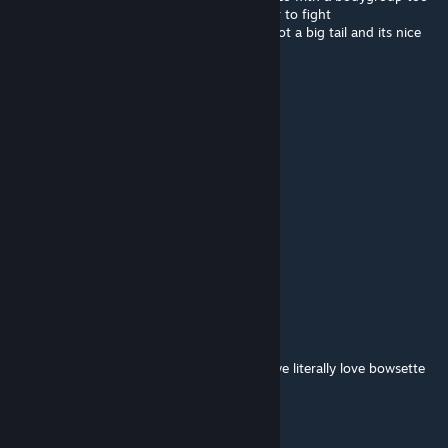
like she does in multiple art, would be easier to fight
still kinda the best model I even seen, she got a big tail and its nice
btw^^
YoregeSacraft
Dec 14, 2024 @ 9:11am
I love Bowser
Thank you for this addon, one of my fav 💖
Paul Baümer
Nov 7, 2024 @ 12:44pm
dont forget that bowsette is just bowser
Vincent
Nov 6, 2024 @ 3:12pm
@+~OutOfShell_YT~+ who's "nobody"??? we literally love bowsette
cuz shes hot, dont speak for all of us
Bob the Browt