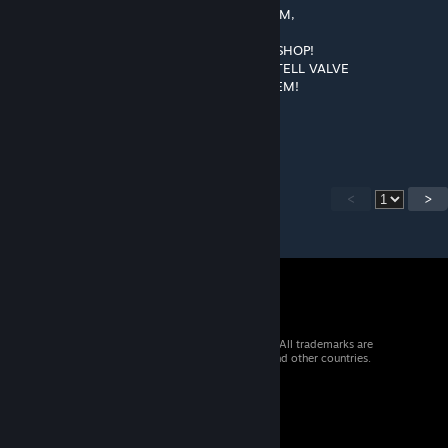
▀█▌░░░▄░▀█▀░▀ ░░ COPY AND PASTE HIM,
░░░░░░░▄▄▐▌▄▄░░░ SO, HE CAN TAKE
░░░░░░░▀███▀█░▄░░ OVER THE WORKSHOP!
░░░░░░▐▌▀▄▀▄▀▐▄░░ AND THAT, WILL TELL VALVE
░░░░░░▐▀░░░░░░▐▌░░ TO ADD THIS ITEM!
░░░░░░█░░░░░░░░█░░░
░░░░░▐▌░░░░░░░░░█░░
<
>
© 2026 Valve Corporation. All rights reserved. All trademarks are
property of their respective owners in the US and other countries.
VAT included in all prices where applicable.
Get Mobile Apps
STEAM