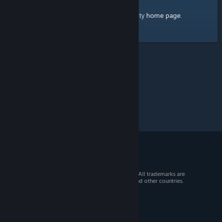
home page
Here's a link to the Steam Community
.
© 2026 Valve Corporation. All rights reserved. All trademarks are
property of their respective owners in the US and other countries.
VAT included in all prices where applicable.
Get Mobile Apps
STEAM