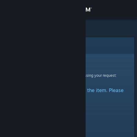
Sign in
Store
Community
Error
About
Sorry!
An error was encountered while processing your request:
Support
There was a problem accessing the item. Please
Change language
try again.
Get the Steam Mobile App
View desktop website