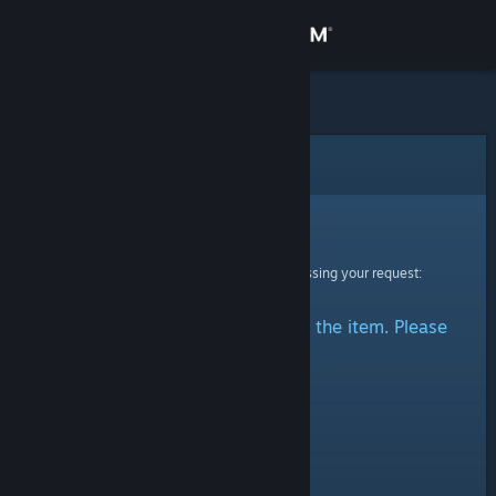
Sign in
Store
Community
Error
About
Sorry!
An error was encountered while processing your request:
Support
There was a problem accessing the item. Please
Change language
try again.
Get the Steam Mobile App
View desktop website