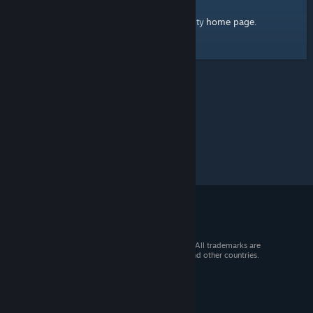
home page
Here's a link to the Steam Community
.
© 2026 Valve Corporation. All rights reserved. All trademarks are
property of their respective owners in the US and other countries.
VAT included in all prices where applicable.
Get Mobile Apps
STEAM