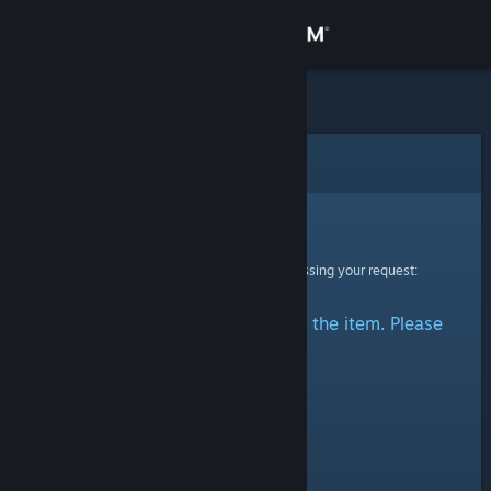
Sign in
Store
Community
Error
About
Sorry!
An error was encountered while processing your request:
Support
There was a problem accessing the item. Please
Change language
try again.
Get the Steam Mobile App
View desktop website