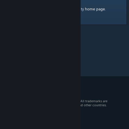
home page
Here's a link to the Steam Community
.
© 2026 Valve Corporation. All rights reserved. All trademarks are
property of their respective owners in the US and other countries.
VAT included in all prices where applicable.
Get Mobile Apps
STEAM