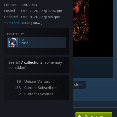
File Size
1.902 MB
Posted
Oct 17, 2020 @ 12:57pm
Updated
Oct 19, 2020 @ 5:57pm
3 Change Notes
( view )
CREATED BY
snail
Online
See all
7 collections
(some may
be hidden)
19
Unique Visitors
Award
Favorite
Share
133
Current Subscribers
Add to Collection
2
Current Favorites
Subscribe
Subscribe to download