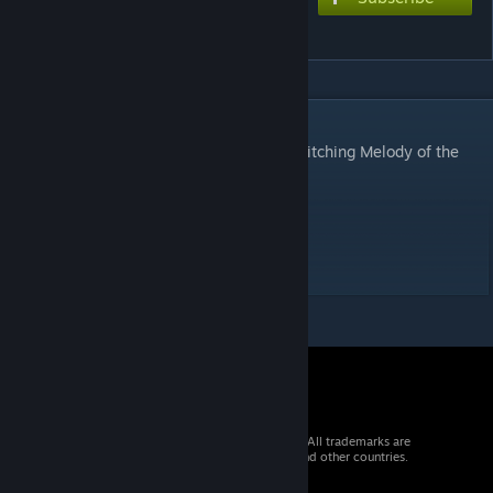
Crescent Cutlass
DESCRIPTION
Insert song from Thunderbolt Fantasy: Bewitching Melody of the
West
Chart style: Arcade
Extreme: 8*
© 2026 Valve Corporation. All rights reserved. All trademarks are
property of their respective owners in the US and other countries.
VAT included in all prices where applicable.