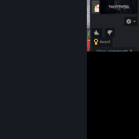
seppdroid
Offline
Award
View comments &
details
Tags:
Phasmophobia