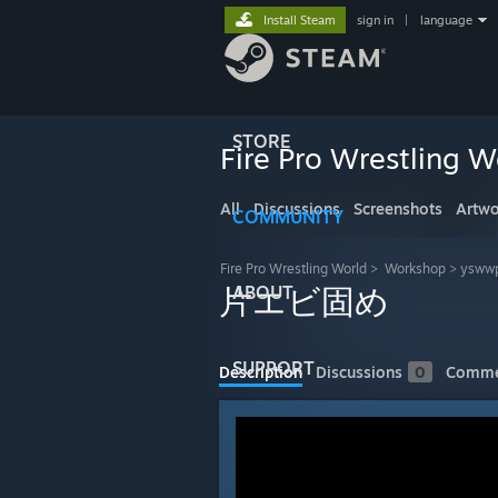
Install Steam
sign in
|
language
STORE
Fire Pro Wrestling W
All
Discussions
Screenshots
Artwo
COMMUNITY
Fire Pro Wrestling World
>
Workshop
>
yswwp
ABOUT
片エビ固め
SUPPORT
Description
Discussions
0
Comme