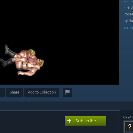
File S
Post
Upda
4 Ch
Share
Add to Collection
CREAT
Subscribe