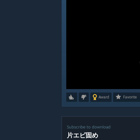
Award
Favorite
Subscribe to download
片エビ固め