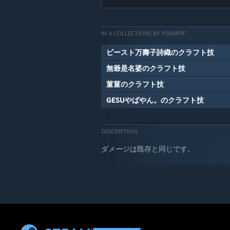
IN 4 COLLECTIONS BY YSWWPF
ビースト万壽子詩織のクラフト技
無爺是名婆のクラフト技
菫菫のクラフト技
GESUやばやん。のクラフト技
DESCRIPTION
ダメージは既存と同じです。