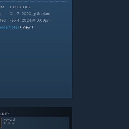
ize
182.819 KB
ed
Oct 7, 2020 @ 6:44am
ted
Feb 4, 2024 @ 3:09pm
ange Notes
( view )
ED BY
yswwpf
Offline