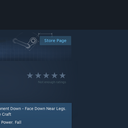
Store Page
Not enough ratings
nent Down - Face Down Near Legs
,
 Craft
Power
Fall
:
,