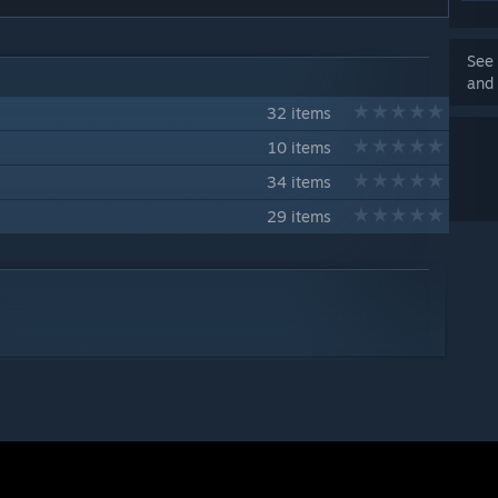
See 
and 
32 items
10 items
34 items
29 items