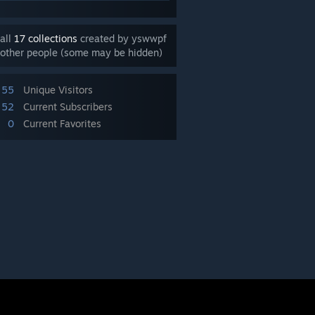
all
17 collections
created by yswwpf
other people (some may be hidden)
55
Unique Visitors
52
Current Subscribers
0
Current Favorites