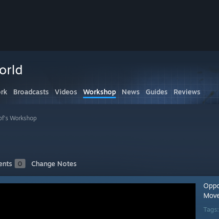
orld
rk
Broadcasts
Videos
Workshop
News
Guides
Reviews
f's Workshop
nts
0
Change Notes
Oppo
Move
Tags