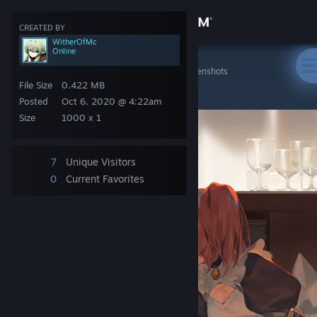
Sign in
CREATED BY
WitherOfMc
Online
Store
Steam Artwork
>
Screenshots
>
WitherOfMc's Screenshots
᠌᠌ ᠌ ᠌ ᠌ ᠌ ᠌
File Size
0.422 MB
Community
Posted
Oct 6, 2020 @ 4:22am
Size
1000 x 1
About
7
Unique Visitors
Support
0
Current Favorites
Change language
Get the Steam Mobile App
View desktop website