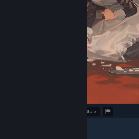
Award
Favorite
Share