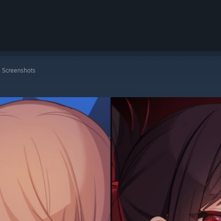
 Screenshots