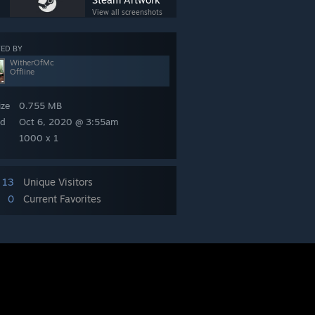
View all screenshots
ED BY
WitherOfMc
Offline
ize
0.755 MB
ed
Oct 6, 2020 @ 3:55am
1000 x 1
13
Unique Visitors
0
Current Favorites