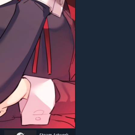
Steam Artwork