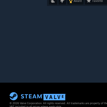
Award
Favorite
© 2026 Valve Corporation. All rights reserved. All trademarks are property of th
VAT included in all prices where applicable.