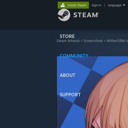
Install Steam
sign in
|
language
STORE
Steam Artwork
>
Screenshots
>
WitherOfMc's
᠌᠌ ᠌ ᠌ ᠌ ᠌ ᠌
COMMUNITY
ABOUT
SUPPORT