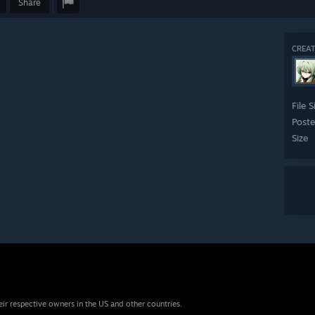
Share
CREAT
File S
Post
Size
eir respective owners in the US and other countries.