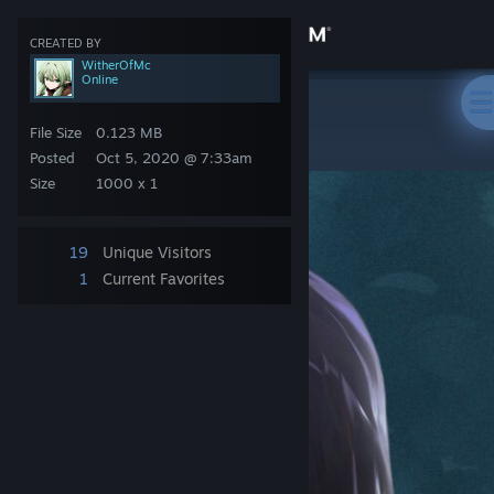
Sign in
CREATED BY
WitherOfMc
Online
Store
Steam Artwork
>
Artwork
>
WitherOfMc's Artwork
᠌ ᠌᠌ ᠌ ᠌ ᠌ ᠌ ᠌
File Size
0.123 MB
Community
Posted
Oct 5, 2020 @ 7:33am
Size
1000 x 1
About
19
Unique Visitors
Support
1
Current Favorites
Change language
Get the Steam Mobile App
View desktop website