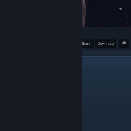
4
Award
Favorite
Share
Download
7
Comments
Dyeace
Aug 7, 2023 @ 8:23pm
add me cutie <3
qua?ar
Jan 13, 2023 @ 11:08pm
𝚁𝚊𝚝𝚎 𝟺 𝚁𝚊𝚝𝚎
𝙵𝚊𝚟𝚘𝚛𝚒𝚝𝚎 𝟺 𝙵𝚊𝚟𝚘𝚛𝚒𝚝𝚎
𝙶𝚞𝚒𝚍𝚎