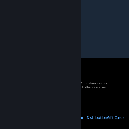
Hi, let's be friends if you don 't mind ? )
© 2026 Valve Corporation. All rights reserved. All trademarks are
property of their respective owners in the US and other countries.
VAT included in all prices where applicable.
Get Mobile Apps
STEAM
About Steam
Steam SSA
Steamworks
Steam Distribution
Gift Cards
VALVE