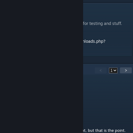
DESCRIPTION
World portals and logic. Yay.
Thanks to LPFreaky90 and L1zardR0ckets for testing and stuff.
Thread and stuff on TWP:
http://forums.thinkingwithportals.com/downloads.php?
view=detail&df_id=3009
14
Comments
<
>
Narkodes
Nov 14, 2025 @ 7:35pm
Fun map
lfairban
Apr 14, 2019 @ 12:45pm
To say it was confusing is an understatement, but that is the point.