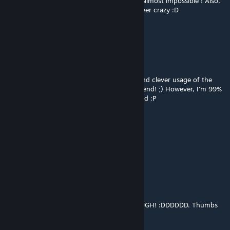
This is completely insane ! The last move is almost impossible ! Also,
the first part is a good way to make the player crazy :D
Really good map ! Vivement la suite ;)
josepezdj
Feb 4, 2014 @ 2:09pm
Haha, that was AWESOME! :D Very funny and clever usage of the
world portals to make actual puzzles, my friend! ;) However, I'm 99%
sure that my last move wasn't really intended :P
Playthrough
Let me know! Thanks for creating!!
Cheers!
Torikkusutā381
Feb 3, 2014 @ 4:00pm
WOW this was so hard. I FINISHED IT THOUGH! :DDDDDD. Thumbs
up for a hard but enjoyable map.