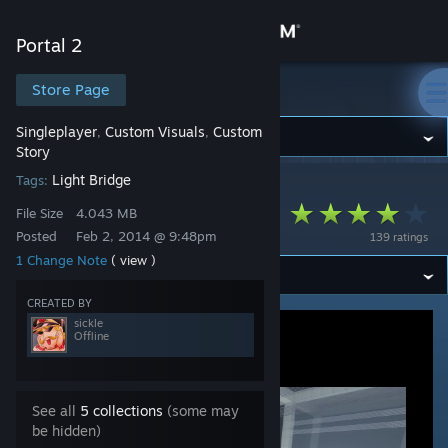
Sign in
Portal 2
Store
Store Page
Portal 2
Singleplayer
Custom Visuals
Custom
,
,
Community
Story
Light Bridge
Tags:
Portal 2
>
Workshop
>
sickle's Workshop
About
Marzipanties 2.0
File Size
4.043 MB
Posted
Feb 2, 2014 @ 9:48pm
139 ratings
Support
1 Change Note
( view )
CREATED BY
Change language
sickle
Offline
Get the Steam Mobile App
View desktop website
See all
5 collections
(some may
be hidden)