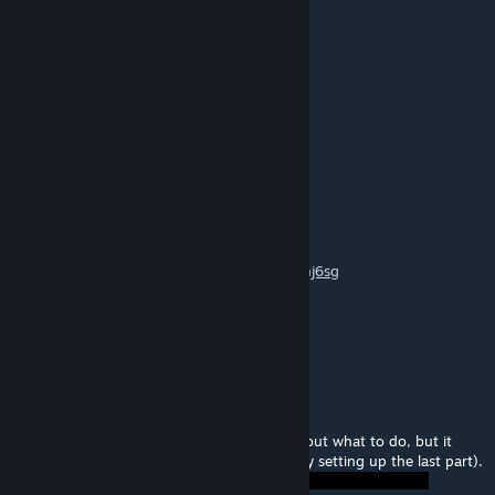
Signage is completely absent.
Turrets Turret
Jun 17, 2014 @ 8:04am
really good!
Rector
Feb 17, 2014 @ 1:17am
Awesome sauce puzzle!
Here's my playthrough:
http://www.youtube.com/watch?v=9o79ehhj6sg
Thumbs up! Thanks for mapping!
Cheers! :)
Buckfuts
Feb 16, 2014 @ 8:31am
I didn't hate it! It took me a while to figure out what to do, but it
took me a lot longer to execute it (especially setting up the last part).