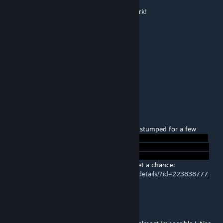
Well thought out and challenging. Good work!
sickle
[author]
Feb 13, 2014 @ 12:22pm
Heh, cheers guys ^^
Glad your'e working out that last move!
@Mitch- will try your map tomorrow :)
Mitch McWiggins
Feb 9, 2014 @ 9:10pm
Genius, loved it, wow. I made it! Was pretty stumped for a few
minutes there.
Good one, thanks. Here's my latest if you get a chance:
http://steamcommunity.com/sharedfiles/filedetails/?id=223838777
Phazonyx
Feb 9, 2014 @ 9:59am