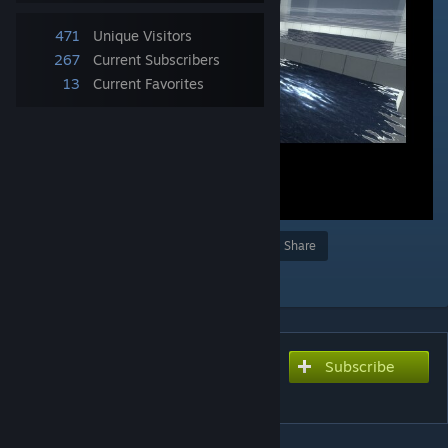
471
Unique Visitors
267
Current Subscribers
13
Current Favorites
Award
Favorite
Share
Add to Collection
Subscribe
Subscribe to download
Marzipanties 2.0