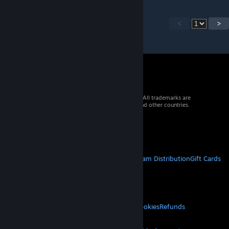
<
>
© 2026 Valve Corporation. All rights reserved. All trademarks are
property of their respective owners in the US and other countries.
VAT included in all prices where applicable.
Get Mobile Apps
STEAM
About Steam
Steam SSA
Steamworks
Steam Distribution
Gift Cards
VALVE
About Valve
Jobs
Hardware
Recycling
LEGAL
Privacy
Accessibility
Notices & Policies
Cookies
Refunds
MORE