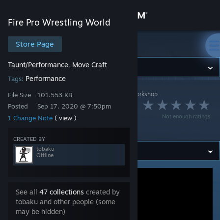
Sign in
Fire Pro Wrestling World
Store
Store Page
Fire Pro Wrestling World
Taunt/Performance
Move Craft
,
Community
Performance
Tags:
Fire Pro Wrestling World
>
Workshop
>
tobaku's Workshop
About
File Size
101.553 KB
雄叫びガッツポーズ
Posted
Sep 17, 2020 @ 7:50pm
Not enough ratings
1 Change Note
( view )
Support
B
CREATED BY
tobaku
Change language
Offline
Get the Steam Mobile App
See all
47 collections
created by
View desktop website
tobaku and other people (some
may be hidden)