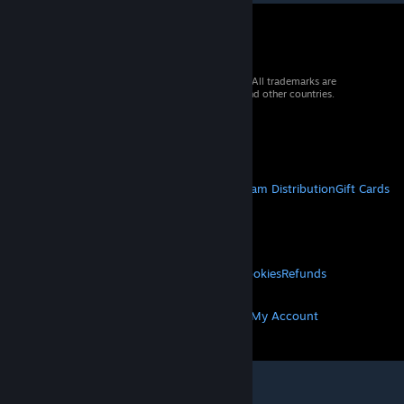
© 2026 Valve Corporation. All rights reserved. All trademarks are
property of their respective owners in the US and other countries.
VAT included in all prices where applicable.
Get Mobile Apps
STEAM
About Steam
Steam SSA
Steamworks
Steam Distribution
Gift Cards
VALVE
About Valve
Jobs
Hardware
Recycling
LEGAL
Privacy
Accessibility
Notices & Policies
Cookies
Refunds
MORE
Get Steam
Get Mobile Apps
Get Support
My Account
© Valve Corporation. All rights reserved. All
trademarks are property of their respective owners