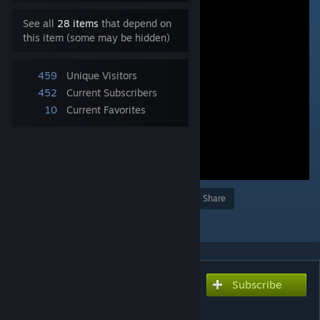
See all
28 items
that depend on
this item (some may be hidden)
459
Unique Visitors
452
Current Subscribers
10
Current Favorites
Award
Favorite
Share
Add to Collection
Subscribe
Subscribe to download
雄叫びガッツポーズB