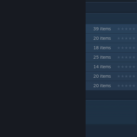
IN 7 COLLECTIONS BY TOBAKU
カラッカZ
39 items
ジェナ・ファーミィ
20 items
ジェナ・ファーミィ技コレクション
18 items
バスター・ハリガン 技コレクション
25 items
キバ岳中 技コレクション
14 items
キルドーザー 技コレクション
20 items
マギー・ハーキュリース技コレクション
20 items
DESCRIPTION
両腕を下げた状態の雄たけびガッツポーズ。