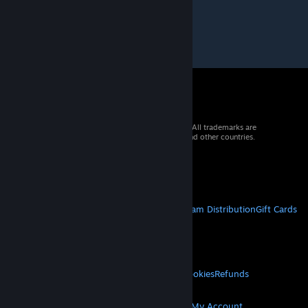
© 2026 Valve Corporation. All rights reserved. All trademarks are
property of their respective owners in the US and other countries.
VAT included in all prices where applicable.
Get Mobile Apps
STEAM
About Steam
Steam SSA
Steamworks
Steam Distribution
Gift Cards
VALVE
About Valve
Jobs
Hardware
Recycling
LEGAL
Privacy
Accessibility
Notices & Policies
Cookies
Refunds
© Valve Corporation. All rights reserved. All
MORE
trademarks are property of their respective owners
in the US and other countries.
Privacy Policy
|
Legal
Get Steam
Get Mobile Apps
Get Support
My Account