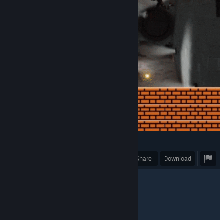
3
Award
Favorite
Share
Download
""It's a me, Mario!""