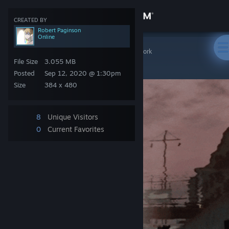
Sign in
CREATED BY
Robert Paginson
Online
Store
Steam Artwork
>
Artwork
>
Robert Paginson's Artwork
Mario
File Size
3.055 MB
Community
Posted
Sep 12, 2020 @ 1:30pm
Size
384 x 480
About
8
Unique Visitors
Support
0
Current Favorites
Change language
Get the Steam Mobile App
View desktop website