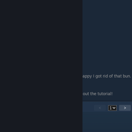
And looking at the thumbnail, I am pretty happy I got rid of that bun.
Yikes...
Anyways, thanks for reading and checking out the tutorial!
31
Comments
<
>
JenTile
Aug 6, 2025 @ 7:52pm