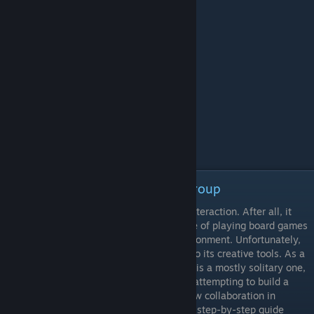
Episode 3 - Collaborating as a Group
Tabletop Simulator is designed for social interaction. After all, it
mimics the inherently collective experience of playing board games
as well as it possible can in an online environment. Unfortunately,
this focus on multiplayer does not extend to its creative tools. As a
tool for making games, Tabletop Simulator is a mostly solitary one,
and there are a few caveats for any group attempting to build a
game collaboratively. This video details how collaboration in
Tabletop Simulator is possible and offers a step-by-step guide