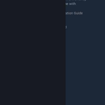
10:37 Creating some assets to make a game with
12:09 Saving your creation
13:26 DrBo6's Tabletop Simulator Collaboration Guide
13:40 Initial Setup
14:45 JSON and PNG files
16:08 Procedure after working on your mod
17:28 Procedure before comtinuing work
18:35 Summary