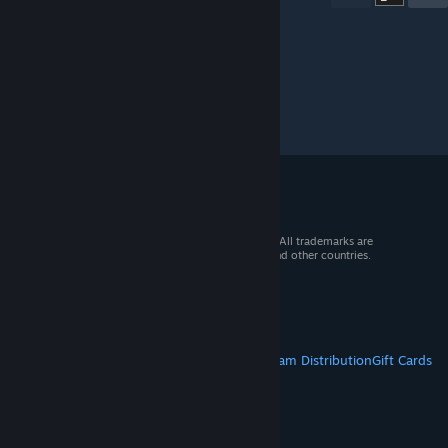
© 2026 Valve Corporation. All rights reserved. All trademarks are
property of their respective owners in the US and other countries.
VAT included in all prices where applicable.
Get Mobile Apps
STEAM
About Steam
Steam SSA
Steamworks
Steam Distribution
Gift Cards
VALVE
About Valve
Jobs
Hardware
Recycling
LEGAL