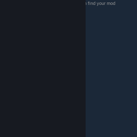
02:53 Changing the visibility so people can find your mod
03:02 Getting people to play your mod
05:30 Submitting your games to class