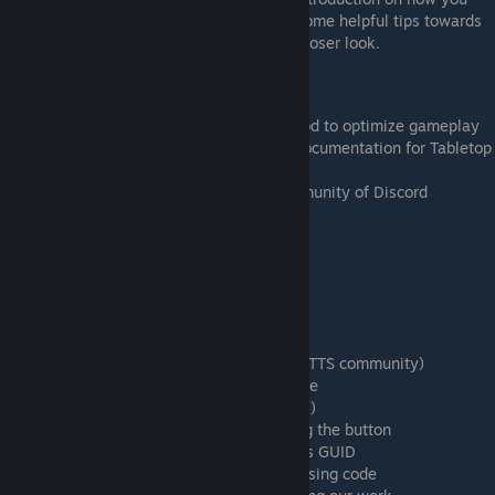
can add code to Tabletop Simulator, with some helpful tips towards
the end for those interested in giving it a closer look.
Learning Goals
Adding code to your Tabletop Simulator mod to optimize gameplay
Knowing where to find the unofficial API documentation for Tabletop
Simulator
Joining the online Tabletop Simulator community of Discord
Timestamps
1:04 Installing Atom from Atom.io
1:46 Importing LUA scripts in Atom
2:31 onLoad() and onUpdate()
3:24 The official documentation
3:40 The unofficial documentation (by the TTS community)
5:16 Start of the improvised coding example
10:44 Creating a button with createButton()
18:29 Printing "Hello World" when pressing the button
19:43 Accessing the deck of cards using its GUID
22:08 Shuffling a deck and dealing cards using code