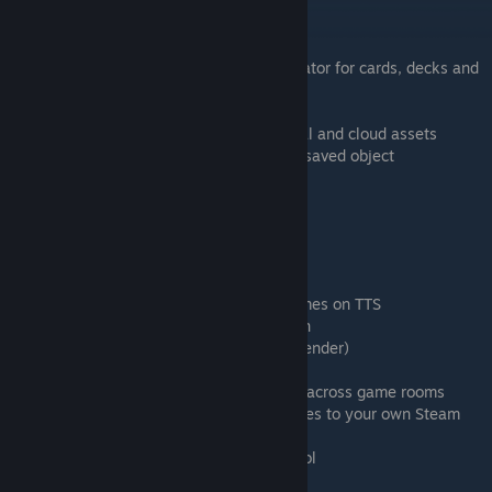
Learning Goals
Creating a game board
Importing your images into Tabletop Simulator for cards, decks and
figurines
Adding custom 3D models
Understanding the difference between local and cloud assets
Create the DrBo6 Custom Assets bag as a saved object
Combining 3D meshes with the attach tool
Timestamps
0:53 Overview of the components
1:31 Game boards and grids
3:22 Getting custom assets from other games on TTS
4:41 Making custom 2D assets of your own
9:59 Importing custom 3D models (with Blender)
10:39 DrBo6's Custom Assets Pack
14:00 Using saved objects to move assets across game rooms
15:04 Uploading custom images and meshes to your own Steam
cloud
15:27 Combining assets with the attach tool