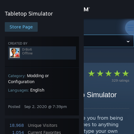
Sign in
Tabletop Simulator
Store
Store Page
Tabletop Simulator
Community
CREATED BY
DrBo6
Offline
Tabletop Simulator
>
Guides
>
DrBo6's Guides
About
Support
Modding or
Category:
329 ratings
Configuration
English
Languages:
Change language
Crash Course in Tabletop Simulator
By DrBo6
Get the Steam Mobile App
Posted
Sep 2, 2020 @ 7:39pm
A video crash course that will take you from being
View desktop website
an absolute beginner when it comes to anything
18,968
Unique Visitors
games to being able rapidly prototype your own
1,054
Current Favorites