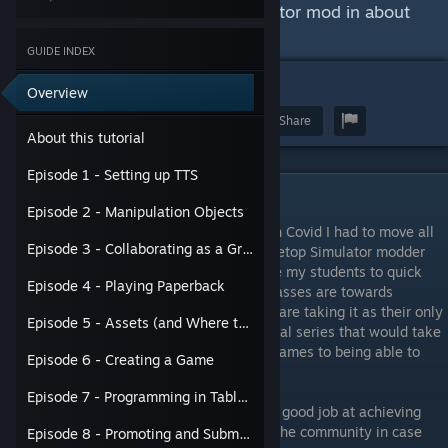
games through a Tabletop Simulator mod in about
2 hours.
GUIDE INDEX
4
46
Overview
Award
Favorite
Share
About this tutorial
Episode 1 - Setting up TTS
About this tutorial
Episode 2 - Manipulation Objects
I teach some game design classes and with Covid I had to move all
Episode 3 - Collaborating as a Group
my assignments online. Being an avid Tabletop Simulator modder
myself, TTS was the obvious choice to have my students to quick
Episode 4 - Playing Paperback
prototypes. However, siince some of my classes are towards
absolutely beginners - some of which who are taking it as their only
Episode 5 - Assets (and Where to Get Them)
game design class - I needed a quick tutorial series that would take
my students from knowing nothing about games to being able to
Episode 6 - Creating a Game
prototype a game in TTS quickly.
Episode 7 - Programming in Tabletop Simulator
I think the series that I put together does a good job at achieving
that outcome, so I wanted to share it with the community in case
Episode 8 - Promoting and Submitting