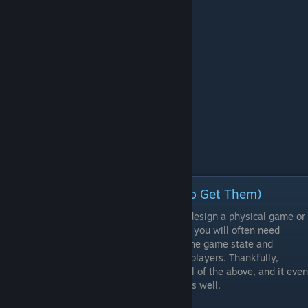
Episode 5 - Assets (and Where to Get Them)
Whether you want to build a board game, design a physical game or
create a paper prototype for a video game, you will often need
assets, components of objects to capture the game state and
communicate relevant information to your players. Thankfully,
Tabletop Simulator has many options for all of the above, and it even
adds a wonderful physics engine to them as well.