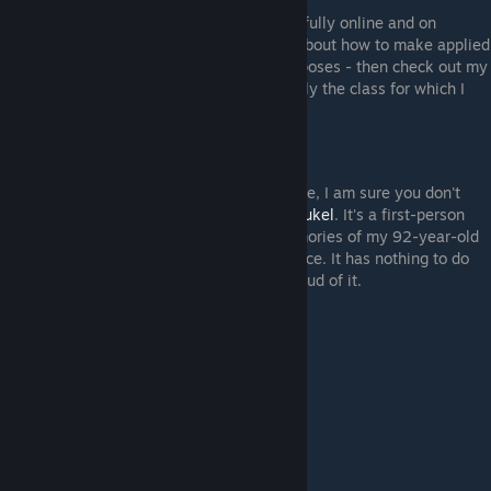
I am putting more and more of my classes fully online and on
YouTube. If you are interested in learning about how to make applied
games - games for non-entertainment purposes - then check out my
Applied Game Design
series. This is actually the class for which I
made this TTS tutorials.
Other Games
Finally, if you made it all the way down here, I am sure you don't
mind that I do a quick plug for my game
Brukel
. It's a first-person
exploration game based on the actual memories of my 92-year-old
grandmother, told to players in her own voice. It has nothing to do
with Tabletop Simulator, but I am really proud of it.