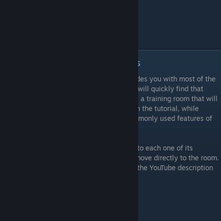
Episode 2 - Manipulation Objects
While the Tabletop Simulator tutorial provides you with most of the
basic controls needed to play a game, you will quickly find that
there is a lot more to it. This video features a training room that will
help you practice the skills that you used in the tutorial, while
showing you some more advanced yet commonly used features of
Tabletop Simulator.
While the video provides a detailed look into each one of its
exercises, you are welcome to skip it and move directly to the room.
As always, you can use the timestamps in the YouTube description
to skip to specific sections.
Learning Goals
Setting up players and solving mistakes