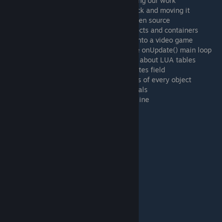
24:17 Making a second button without losing our work
26:41 Taking a card from the top of the deck and moving it
29:19 Tip #1: Everything in TTS mods is open source
30:43 Tip #2: The difference between objects and containers
31:42 Tip #3: Don't try to turn a TTS mod into a video game
32:19 Tip #4: Don't put all your code in the onUpdate() main loop
33:05 Tip #5: Get a LUA tutorial and learn about LUA tables
33:25 Tip #6: Make good use of the GMNotes field
33:58 Tip #7: LUA can parse the JSON files of every object
34:54 MrStump's Tabletop Simulator Tutorials
36:01 Where to get help for TTS coding online