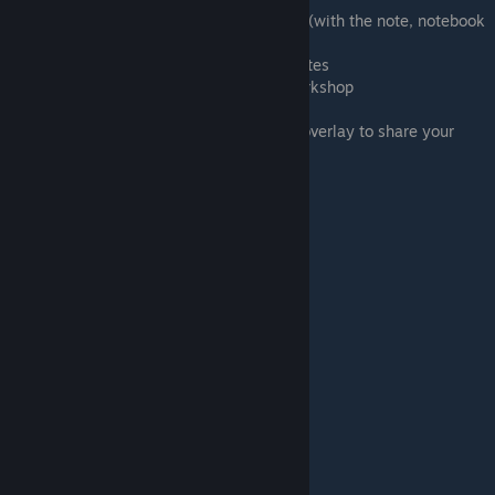
13:54 Adding information for your players (with the note, notebook
and text tool)
15:29 Creating a rulebook in TTS using states
18:41 Uploading your game to the TTS Workshop
21:57 Setting the visibility of your mod
22:15 Getting the page URL in the Steam overlay to share your
game