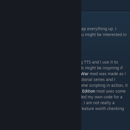
Final Remarks
I hope the series was helpful for you! To wrap everything up, I
wanted to add some quick notes in case you might be interested in
more of my work.
Some of my Mods
As I mentioned in the intro, I enjoy modding TTS and I use it to
prototype my own games. Some of my mods might be inspiring if
you are looking to learn more. My
Dags of War
mod was made as I
learned everything I needed to make this tutorial series and I
commented it heavily. If you want to see some scripting in action, it
is a good resource. My
Rising Sun Ultimate Edition
mod uses some
scripts made by a third party, but I also added my own code for a
force calculator and even a utility-based AI. I am not really a
programmer, but I do think that it is a cool feature worth checking
out if you are into scripting TTS.
Other Courses