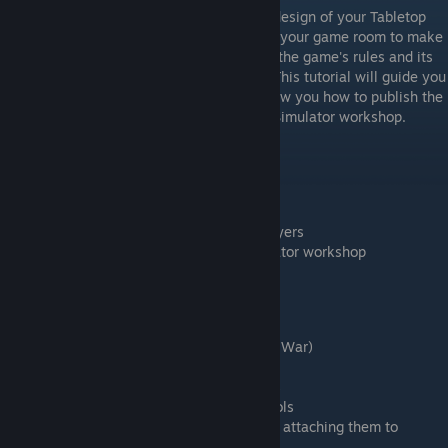
Once you have completed the conceptual design of your Tabletop
Simulator game, you are ready to dress up your game room to make
it look attractive and clearly communicate the game's rules and its
components' affordances to your players. This tutorial will guide you
through this process, after which it will show you how to publish the
first version of your game to the Tabletop Simulator workshop.
Learning Goals
Positioning game objects precisely
Setting up a snapping system
Communicating the game rules to your players
Uploading your mod to the Tabletop Simulator workshop
Visibility settings for mods
Timestamps
0:35 A look at a completed game (Dags of War)
1:48 General snapping using the grid
2:50 Detailed snapping with the snap tools
3:59 Precise positioning with the gizmo tools
7:58 Placing snapping points precisely and attaching them to
objects