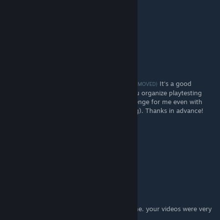
DrBo6
[author]
Jan 21, 2023 @ 12:23pm
I did not. Thanks for sharing! I'll look into it.
Monke
Jan 6, 2023 @ 6:52pm
Do you know about Break My Game
It's a good
{LINK REMOVED}
resource to use, also curious about how you organize playtesting
groups, because that is consistently a challenge for me even with
BMG (especially in terms of blind playtesting). Thanks in advance!
DrBo6
[author]
Jan 7, 2022 @ 6:40pm
Thanks, Captain AI!
Captain Al
Jan 7, 2022 @ 3:33pm
I am just scratching the surface on this game. your videos were very
helpful. thanks!