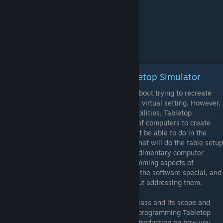
Episode 7 - Programming in Tabletop Simulator
A lot of Tabletop Simulator's features are about trying to recreate
the experience of playing board games in a virtual setting. However,
when it comes to its built-in scripting capabilities, Tabletop
Simulator leverages the processing power of computers to create
board game experiences that you would not be able to do in the
offline world. Some mods features scripts that will do the table setup
in mere seconds, while other mods have rudimentary computer
opponents built in. In any case, the programming aspects of
Tabletop Simulator are part of what makes the software special, and
no tutorial series would be complete without addressing them.
However, this class is not a programming class and its scope and
time frame prevent me to go in-depth into programming Tabletop
Simulator. This video is therefore just an introduction on how you