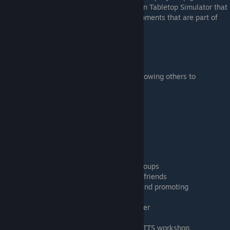
towards collaborative online game design in Tabletop Simulator that
is essential to complete some of the assignments that are part of
this course.
Learning Goals
Connecting to your colleagues on Steam
Hosting a Tabletop Simulator server and allowing others to
collaborate
Downloading better tables to create
Saving your work
Efficient collaboration with a group
Timestamps
00:27 Adding friends on Steam
01:15 Steam chat, voice chat and Steam groups
1:57 Creating an online server and inviting friends
5:30 Seating, becoming the game master and promoting
collaborators
6:20 Joining a public or a friends-only server
7:47 Setting up the room for collaboration
8:35 Downloading custom tables from the TTS workshop