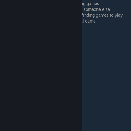
4:42 Fixing non-loading assets when loading games
5:40 Joining a TTS game session hosted by someone else
6:06 Creating your own game session and finding games to play
7:08 Subscribing to the DrBo6's TTS Tutorial game
7:58 Loading the tutorial room
8:26 Assignment: Do the official tutorial