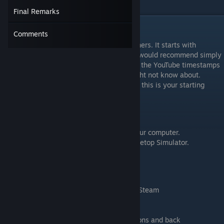
others would find it interesting.
Final Remarks
Episode 1 - Setting up TTS
Comments
This section is really aimed towards beginners. It starts with
installing Steam. If you're an avid gamer, I would recommend simply
doing the TTS tutorial instead or looking at the YouTube timestamps
of the video to pick the topics that you might not know about.
However, if you are entirely new to games, this is your starting
point.
Learning Goals
Install Steam and Tabletop Simulator on your computer.
Become accustomed to the controls of Tabletop Simulator.
Timestamps
0:12 Why learn tabletop simulator?
1:01 Installing Tabletop Simulator through Steam
2:52 Turning off that annoying music
3:10 What input device to use
3:56 Switching from TTS to other applications and back