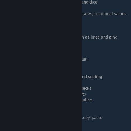
Manipulating and duplicating cards, decks and dice
Picking up multiple objects
Editing common object properties such as states, rotational values,
color tints, etc.
Playing games with hidden information
Understanding the camera perspectives
Communicating through interface tools such as lines and ping
Timestamps
0:27 Loading DrBo6's TTS Tutorial room again.
0:56 Moving around with middle mouse
1:32 Zooming with ALT and M
2:12 EXERCISE 1: Assigning player colors and seating
2:54 Spectators and game masters
3:44 EXERCISE 2: Manipulating cards and decks
5:34 EXERCISE 3: Picking up multiple objects
7:00 EXERCISE 4: Shuffling, drawing and dealing
7:37 Player hands and hand visibility
8:36 Drawing and dealing cards
10:55 EXERCISE 5: Duplicating items with copy-paste
11:52 Adding the value of multiple dice
12:10 EXERCISE 6: Grouping and searching