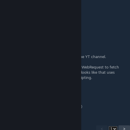
DrBo6
[author]
Apr 12, 2021 @ 6:51am
Thanks! I'll look into it for next semester.
Crafunzio
Apr 11, 2021 @ 11:27pm
Outstanding series, thanks. Subscribed to the YT channel.
If you'll ever do a tutorial about how to use WebRequest to fetch
items from the web that'd be super cool. It looks like that uses
lambdas and it's not as intuitive as basic scripting.
DrBo6
[author]
Feb 7, 2021 @ 1:07pm
Happy to help! Thanks for the kind words. :)
<
>