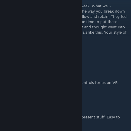
I found your channel on YouTube this past week. What well-
structured and genuinely helpful tutorials. The way you break down
these concepts makes everything easy to follow and retain. They feel
like a masterclass. Huge thanks for taking the time to put these
tutorials together. It’s clear how much effort and thought went into
the content. Please don’t stop making tutorials like this. Your style of
teaching is very effective. I appreciate you.
Sending positive thoughts,
Jennifer
m16Atlantic.TV
Feb 9, 2025 @ 6:22pm
Please, don't forget to keep improving UI, controls for us on VR
headsets. Thank you!
sams6n
May 31, 2023 @ 1:45pm
Awesome series! I like the way you talk and present stuff. Easy to
understand. Thanks!