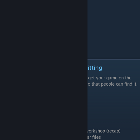
Episode 8 - Promoting and Submitting
The final video in this series recaps how to get your game on the
workshop and how to promote your game so that people can find it.
Learning Goals
Submit your game to class
Timestamps
00:28 Uploading your game to the steam workshop (recap)
01:33 Using prefixes for your cloud manager files