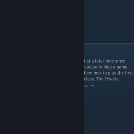
Episode 4 - Playing Paperback
This is a bit of a weird episode. I recorded it at a later time since
some of my students were still struggling to actually play a game.
To fix that, I made a video in which I show them how to play the first
game that they are required to play for my class, Tim Fowers'
excellent deck builder
Paperback
.
[www.fowers.games]
Learning Goals
Learn to play a game of Paperback
Timestamps
0:20 Setting up the room