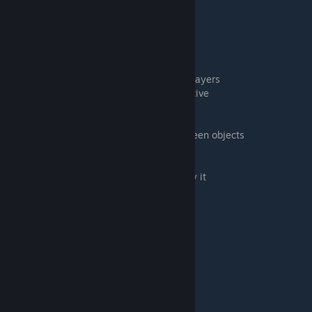
13:24 Searching a container
13:50 EXERCISE 7: Locking objects
14:37 EXERCISE 8: Drawing on Objects
16:29 EXERCISE 9: States and colors
18:40 EXERCISE 10: Hidden zones
20:38 EXERCISE 11: Whispering to other players
21:40 EXERCISE 12: Blindfold and perspective
22:12 Changing the camera perspective
23:45 EXERCISE 13: Pinging and lines
24:19 Lines and calculating distance between objects
24:54 EXERCISE 14: Undo
25:15 Table flip
26:25 ASSIGNMENT: Load a game and play it