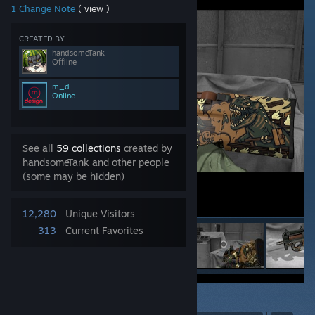
1 Change Note
( view )
CREATED BY
handsomeTank
Offline
m_d
Online
See all
59 collections
created by
handsomeTank and other people
(some may be hidden)
12,280
Unique Visitors
313
Current Favorites
75