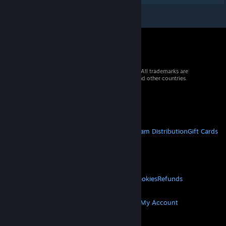
© 2026 Valve Corporation. All rights reserved. All trademarks are
property of their respective owners in the US and other countries.
VAT included in all prices where applicable.
Get Mobile Apps
STEAM
About Steam
Steam SSA
Steamworks
Steam Distribution
Gift Cards
VALVE
About Valve
Jobs
Hardware
Recycling
LEGAL
Privacy
Accessibility
Notices & Policies
Cookies
Refunds
MORE
Get Steam
Get Mobile Apps
Get Support
My Account