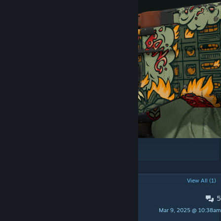
Thanks to
hexeth
for help with colorways!
POPULAR DISCUSSIONS
View All (1)
5
Отзыв
Mar 9, 2025 @ 10:38am
ᴀᴅᴍɪɴᴏᴠ.ɴᴇᴛ