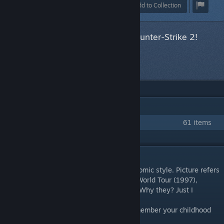
Award
Favorite
Share
Add to Collection
This item has been accepted for Counter-Strike 2!
Next item
in queue
IN 1 COLLECTION BY HANDSOMETANK
Rampage! Collection
61 items
DESCRIPTION
The pattern is completely handmade in a comic style. Picture refers
us to the wonderful old game - Rampage: World Tour (1997),
though the main characters are dinosaurs. Why they? Just I
♥♥♥♥♥♥♥ love them!
I hope you enjoy our work and you will remember your childhood
with a smile :3