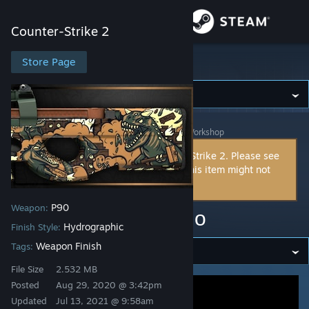
Sign in
Counter-Strike 2
Store
Store Page
Counter-Strike 2
Community
Counter-Strike 2
>
Workshop
>
handsomeTank's Workshop
About
This item is incompatible with Counter-Strike 2. Please see
the
instructions page
for reasons why this item might not
Support
work within Counter-Strike 2.
P90
Weapon:
Change language
P90 | Rampage Camo
Hydrographic
Finish Style:
Get the Steam Mobile App
Weapon Finish
Tags:
File Size
2.532 MB
View desktop website
Posted
Aug 29, 2020 @ 3:42pm
Updated
Jul 13, 2021 @ 9:58am