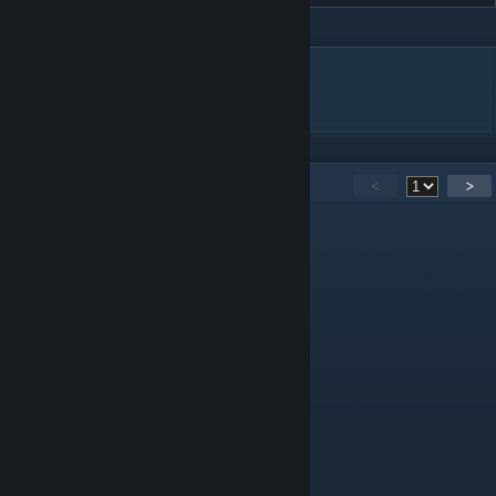
DESCRIPTION
碧蓝航线,翔鹤
15
Comments
<
>
IRUS
Apr 21, 2025 @ 9:22pm
慕名而来
风了个眠
Mar 17, 2025 @ 11:57am
慕名而来
乐弈无穷
Mar 8, 2025 @ 7:56pm