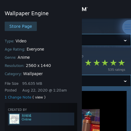
Sign in
Wallpaper Engine
Store
Store Page
Wallpaper Engine
Community
Video
Type:
Everyone
Age Rating:
Wallpaper Engine
>
Workshop
>
别倾城's Workshop
About
Anime
Genre:
翔鹤
2560 x 1440
Resolution:
535 ratings
Support
Wallpaper
Category:
File Size
95.635 MB
Change language
Posted
Aug 22, 2020 @ 1:20am
1 Change Note
( view )
Get the Steam Mobile App
CREATED BY
View desktop website
别倾城
Online