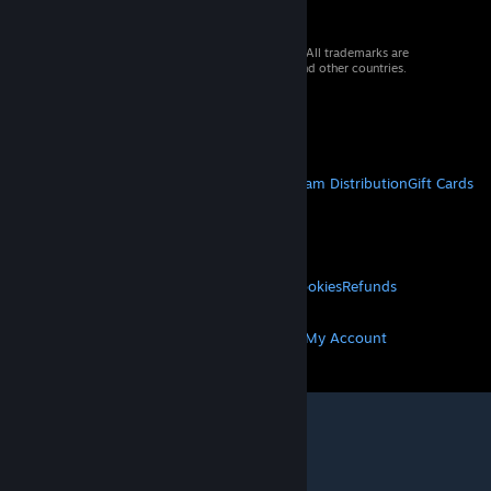
© 2026 Valve Corporation. All rights reserved. All trademarks are
property of their respective owners in the US and other countries.
VAT included in all prices where applicable.
Get Mobile Apps
STEAM
About Steam
Steam SSA
Steamworks
Steam Distribution
Gift Cards
VALVE
About Valve
Jobs
Hardware
Recycling
LEGAL
Privacy
Accessibility
Notices & Policies
Cookies
Refunds
MORE
Get Steam
Get Mobile Apps
Get Support
My Account
© Valve Corporation. All rights reserved. All
trademarks are property of their respective owners
in the US and other countries.
Privacy Policy
|
Legal
|
Accessibility
|
Steam Subscriber Agreement
|
Refunds
|
Cookies