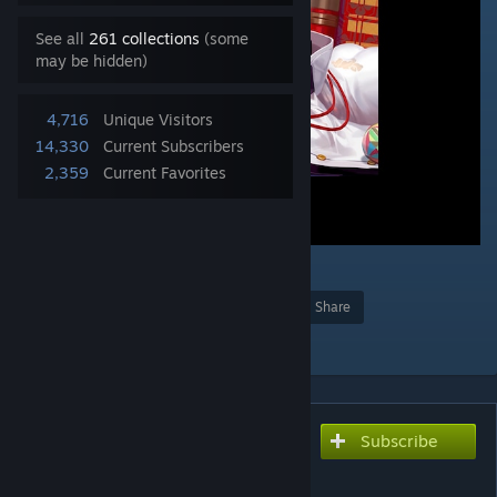
See all
261 collections
(some
may be hidden)
4,716
Unique Visitors
14,330
Current Subscribers
2,359
Current Favorites
3
Award
Favorite
Share
Add to Collection
Subscribe
Subscribe to download
翔鹤