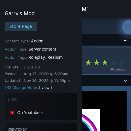
Sign in
Garry's Mod
Store
Store Page
Garry's Mod
Community
Addon
Content Type:
Server content
Addon Type:
Garry's Mod
>
Workshop
>
Alexeychik's Workshop
About
Roleplay
Realism
Addon Tags:
,
FS Content
File Size
1.251 GB
36 ratings
Support
Posted
Aug 17, 2020 @ 8:20am
Updated
Nov 16, 2025 @ 11:59pm
143 Change Notes
( view )
Change language
LINKS
Get the Steam Mobile App
On Youtube
View desktop website
CREATED BY