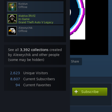
Koldun
Offline
diablus [RUS]
In-Game
Grand Theft Auto V Legacy
Alexeychik
Offline
See all
3,392 collections
created
by Alexeychik and other people
(some may be hidden)
Award
Favorite
Share
Add to Collection
2,623
Unique Visitors
8,607
Current Subscribers
94
Current Favorites
Subscribe
Subscribe to download
FS Content