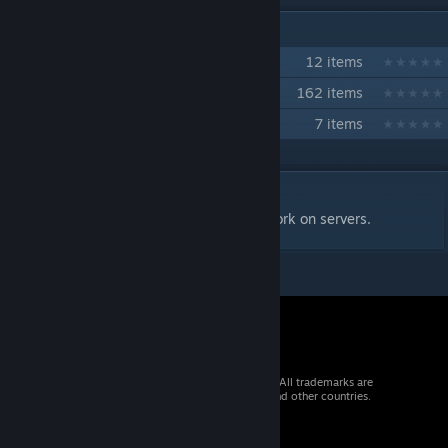
IN 3 COLLECTIONS BY ALEXEYCHIK
FS | Prop Hunt
12 items
Freedom State DRP
162 items
FS | AMONG US
7 items
DESCRIPTION
Necessary content for scripts/Addons to work on servers.
© 2026 Valve Corporation. All rights reserved. All trademarks are
property of their respective owners in the US and other countries.
VAT included in all prices where applicable.