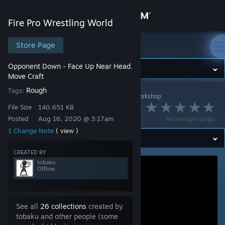
Sign in
Fire Pro Wrestling World
Store
Store Page
Fire Pro Wrestling World
Opponent Down - Face Up Near Head
,
Community
Move Craft
Rough
Tags:
Fire Pro Wrestling World
>
Workshop
>
tobaku's Workshop
About
顔面踏みにじり
File Size
140.651 KB
Posted
Aug 16, 2020 @ 3:17am
Not enough ratings
Support
1 Change Note
( view )
CREATED BY
Change language
tobaku
Offline
Get the Steam Mobile App
View desktop website
See all
26 collections
created by
tobaku and other people (some