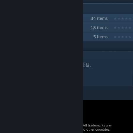
IN 3 COLLECTIONS BY TOBAKU
日戸いずる
34 items
キング・クズ
18 items
ガストン・ポーク 技コレクション
5 items
DESCRIPTION
顔面をぐりぐりと踏みにじるSっ気の高い反則技。
体力2 気力2 呼吸2 モーション遅め。
© 2026 Valve Corporation. All rights reserved. All trademarks are
property of their respective owners in the US and other countries.