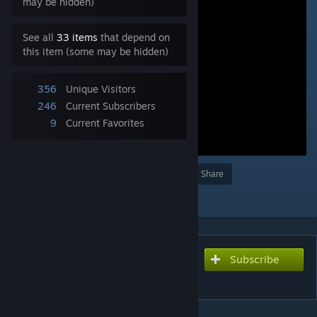
may be hidden)
See all
33 items
that depend on
this item (some may be hidden)
356
Unique Visitors
246
Current Subscribers
9
Current Favorites
Award
Favorite
Share
Add to Collection
Subscribe
Subscribe to download
顔面踏みにじり